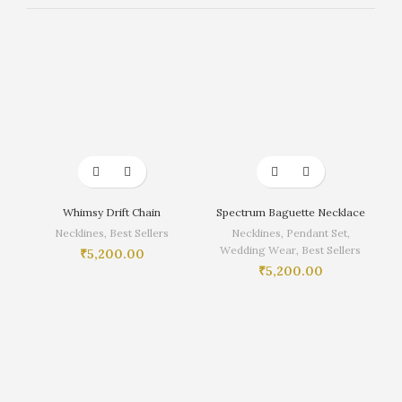
Whimsy Drift Chain
Spectrum Baguette Necklace
Necklines
,
Best Sellers
Necklines
,
Pendant Set
,
Wedding Wear
,
Best Sellers
₹
5,200.00
₹
5,200.00