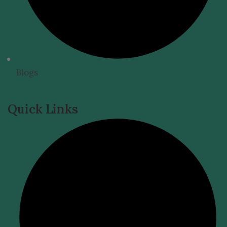
Blogs
Quick Links