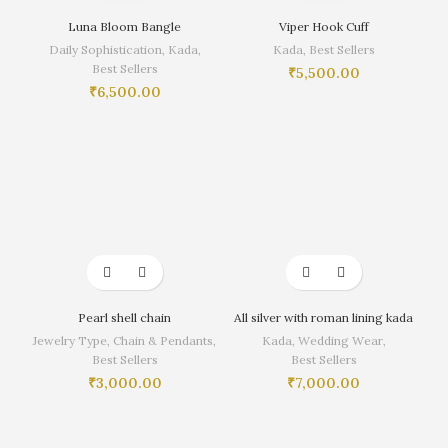
Luna Bloom Bangle
Viper Hook Cuff
Daily Sophistication
,
Kada
,
Kada
,
Best Sellers
Best Sellers
₹
5,500.00
₹
6,500.00
Pearl shell chain
All silver with roman lining kada
Jewelry Type
,
Chain & Pendants
,
Kada
,
Wedding Wear
,
Best Sellers
Best Sellers
₹
3,000.00
₹
7,000.00