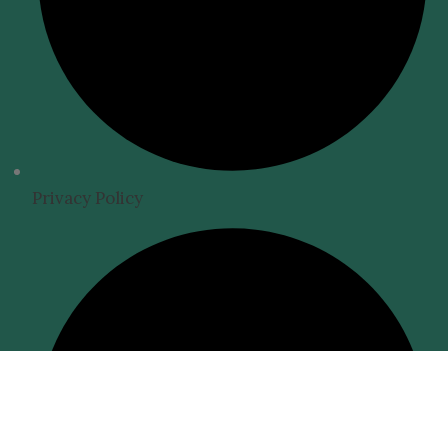
Privacy Policy