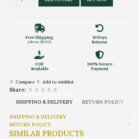
Free Shipping
10 Days
(above ₹2000)
Returns
COD
100% Secure
Available
Payment
Compare
Add to wishlist
Share:
SHIPPING & DELIVERY
RETURN POLICY
SHIPPING & DELIVERY
RETURN POLICY
SIMILAR PRODUCTS