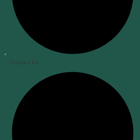
Contact Us