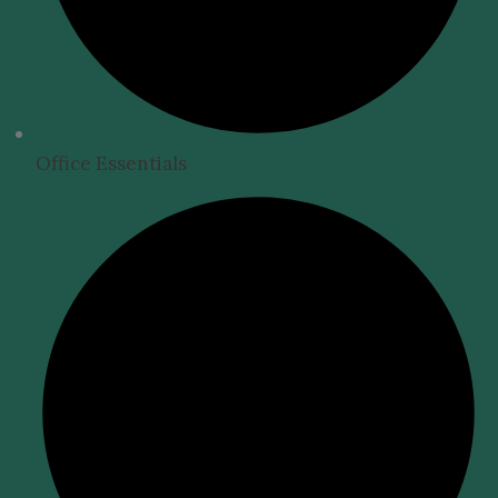
Office Essentials