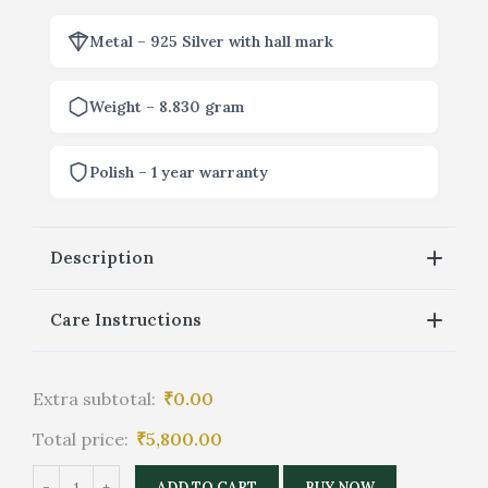
Metal – 925 Silver with hall mark
Weight – 8.830 gram
Polish – 1 year warranty
Description
Care Instructions
Extra subtotal:
₹
0.00
Total price:
₹
5,800.00
ADD TO CART
BUY NOW