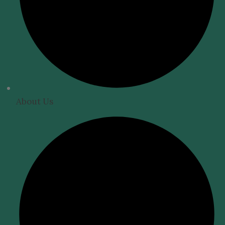
About Us