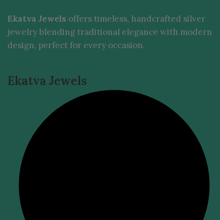
Ekatva Jewels
offers timeless, handcrafted silver
jewelry blending traditional elegance with modern
design, perfect for every occasion.
Ekatva Jewels