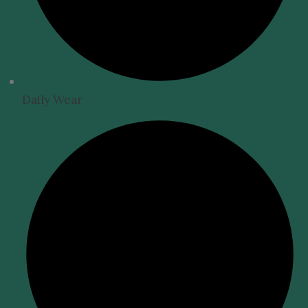
Daily Wear