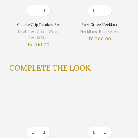
Celeste Grip Pendant Set
Bow Grace Necklace
Necklines
,
Office Wear
,
Necklines
,
Best Sellers
Best Sellers
₹
6,000.00
₹
5,200.00
COMPLETE THE LOOK