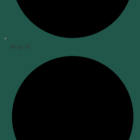
Shop All