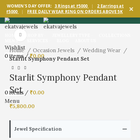
×
WOMEN'S DAY OFFER:
3 Rings at ₹5000
|
2 Earrings at
₹5000
|
FREE DAILY WEAR RING ON ORDERS ABOVE 5K
Click to enlarge
HOME
SHOP BY
JEWELLERY TYPE
COLLECTIONS
MEN’S
SERVICES
BLOG
ABOUT US
Wishlist
Home
Occasion Jewels
Wedding Wear
0
items
/
₹
0.00
Starlit Symphony Pendant Set
Starlit Symphony Pendant
Set
0
items
/
₹
0.00
Menu
₹
5,800.00
Jewel Specification