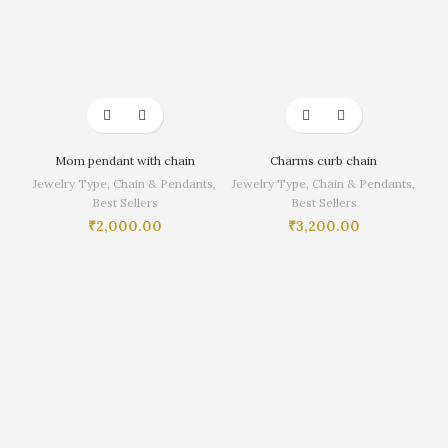
Mom pendant with chain
Charms curb chain
Jewelry Type
,
Chain & Pendants
,
Jewelry Type
,
Chain & Pendants
,
Best Sellers
Best Sellers
₹
2,000.00
₹
3,200.00