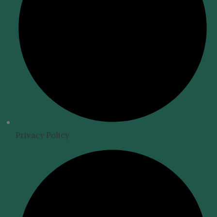
Privacy Policy