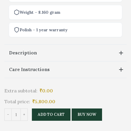
Weight – 8.160 gram
Polish – 1 year warranty
Description
Care Instructions
Extra subtotal:
₹
0.00
Total price:
₹
5,800.00
ADD TO CART
BUY NOW