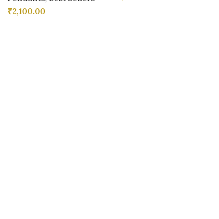
₹
2,100.00