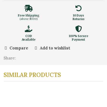
Free Shipping
10 Days
(above ₹2000)
Returns
COD
100% Secure
Available
Payment
Compare
Add to wishlist
Share:
SIMILAR PRODUCTS