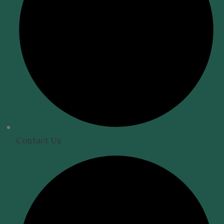
Contact Us