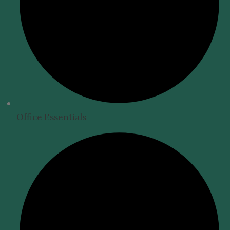
Office Essentials