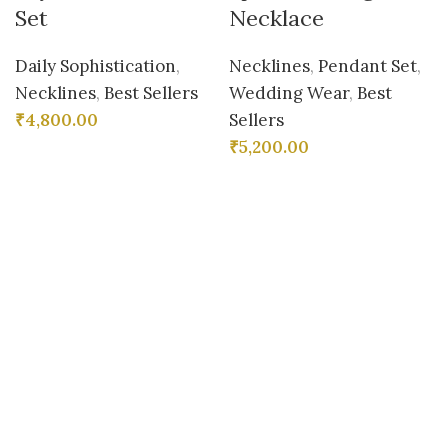
Set
Necklace
Daily Sophistication
,
Necklines
,
Pendant Set
,
Necklines
,
Best Sellers
Wedding Wear
,
Best
₹
4,800.00
Sellers
₹
5,200.00