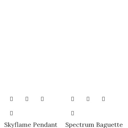
Skyflame Pendant
Spectrum Baguette