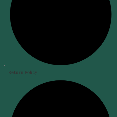
Return Policy