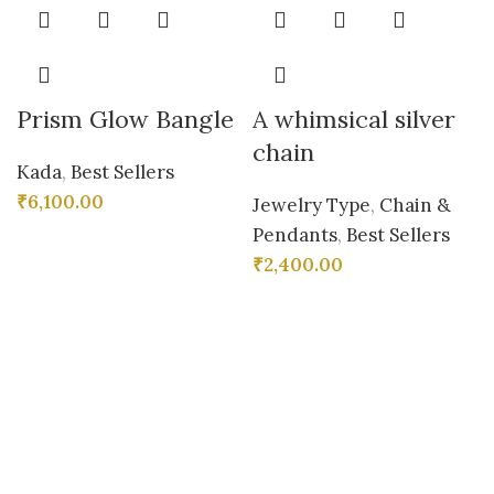
Prism Glow Bangle
A whimsical silver
chain
Kada
,
Best Sellers
₹
6,100.00
Jewelry Type
,
Chain &
Pendants
,
Best Sellers
₹
2,400.00