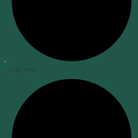
Daily Wear