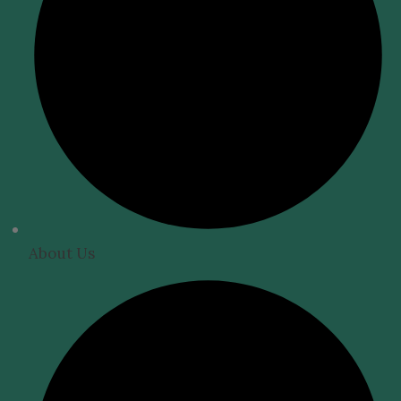
About Us