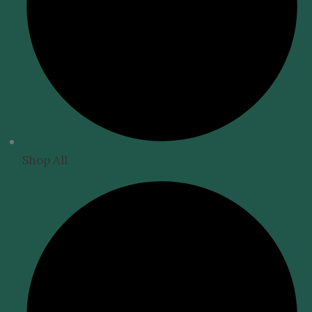
Shop All