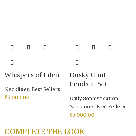
Whispers of Eden
Dusky Glint
Pendant Set
Necklines
,
Best Sellers
₹
5,000.00
Daily Sophistication
,
Necklines
,
Best Sellers
₹
5,000.00
COMPLETE THE LOOK