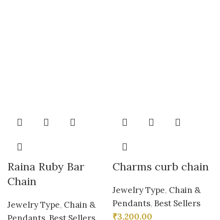
Raina Ruby Bar
Charms curb chain
Chain
Jewelry Type
,
Chain &
Pendants
,
Best Sellers
Jewelry Type
,
Chain &
₹
3,200.00
Pendants
,
Best Sellers