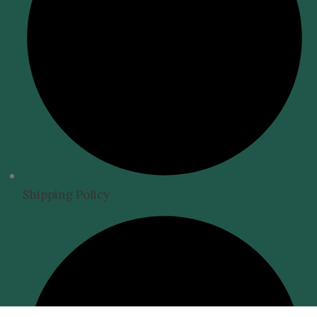
Shipping Policy