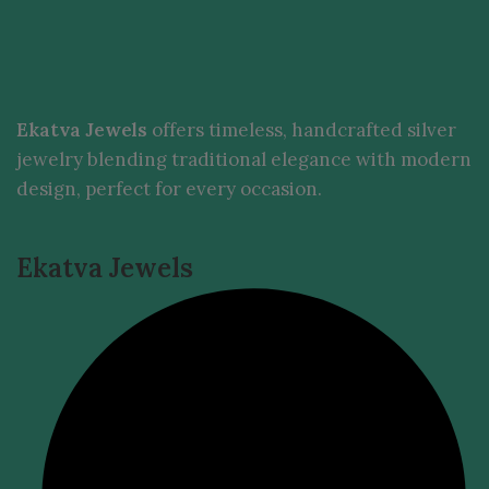
Ekatva Jewels
offers timeless, handcrafted silver
jewelry blending traditional elegance with modern
design, perfect for every occasion.
Ekatva Jewels