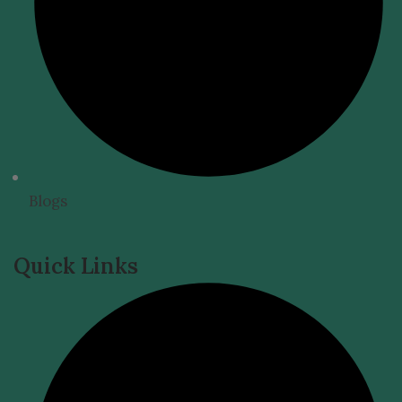
Blogs
Quick Links