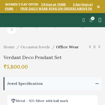
×
WOMEN'S DAY OFFER:
3 Rings at ₹5000
|
2 Earrings at
₹5000
|
FREE DAILY WEAR RING ON ORDERS ABOVE 5K
0
Start typing to see products you are looking for.
Click to enlarge
Home
Occasion Jewels
Office Wear
Verdant Deco Pendant Set
₹
5,800.00
Jewel Specification
Metal – 925 Silver with hall mark