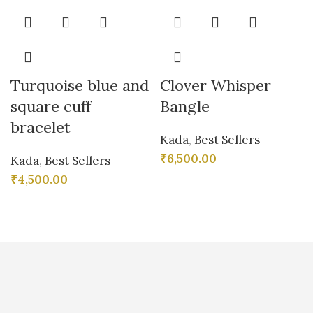
Turquoise blue and
Clover Whisper
square cuff
Bangle
bracelet
Kada
,
Best Sellers
₹
6,500.00
Kada
,
Best Sellers
₹
4,500.00