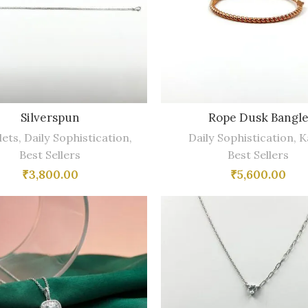
Silverspun
Rope Dusk Bangl
lets
,
Daily Sophistication
,
Daily Sophistication
,
K
Best Sellers
Best Sellers
₹
3,800.00
₹
5,600.00