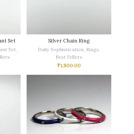
nt Set
Silver Chain Ring
ant Set
,
Daily Sophistication
,
Rings
,
llers
Best Sellers
₹
1,800.00