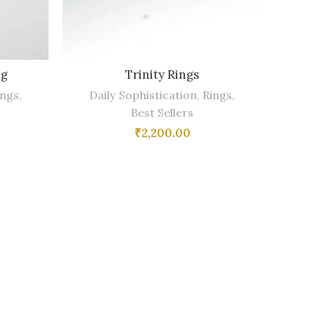
ng
Trinity Rings
ings
,
Daily Sophistication
,
Rings
,
Best Sellers
₹
2,200.00