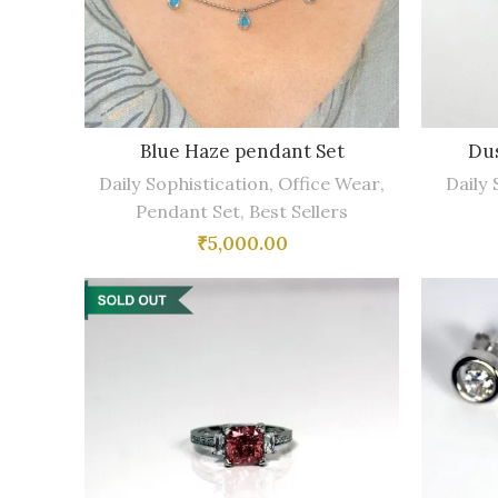
Blue Haze pendant Set
Dus
Daily Sophistication
,
Office Wear
,
Daily 
Pendant Set
,
Best Sellers
₹
5,000.00