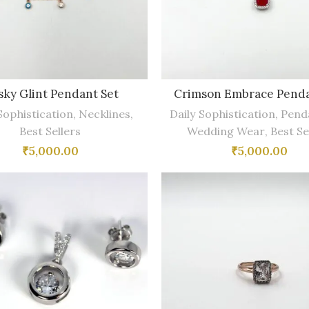
ky Glint Pendant Set
Crimson Embrace Penda
Sophistication
,
Necklines
,
Daily Sophistication
,
Pend
Best Sellers
Wedding Wear
,
Best Se
₹
5,000.00
₹
5,000.00