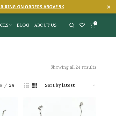
×
AR RING ON ORDERS ABOVE 5K
0
ICES
BLOG
ABOUT US
Showing all 24 results
18
24