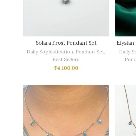
Solara Frost Pendant Set
Elysian
Daily Sophistication
,
Pendant Set
,
Daily S
Best Sellers
Pend
₹
4,100.00