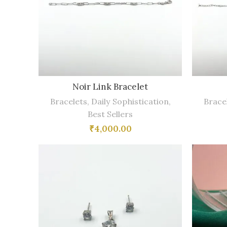
Noir Link Bracelet
Bracelets
,
Daily Sophistication
,
Brace
Best Sellers
₹
4,000.00