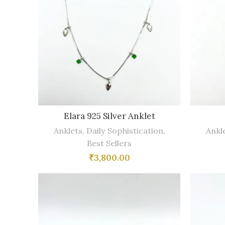
Elara 925 Silver Anklet
Anklets
,
Daily Sophistication
,
Ankl
Best Sellers
₹
3,800.00