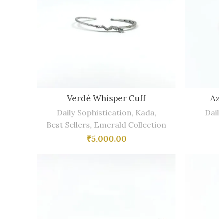
Verdé Whisper Cuff
Az
Daily Sophistication
,
Kada
,
Dai
Best Sellers
,
Emerald Collection
₹
5,000.00