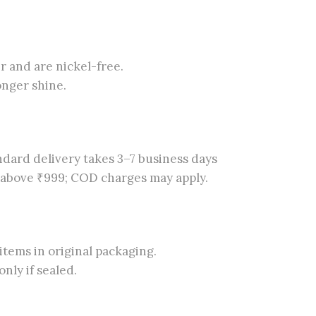
er and are nickel-free.
onger shine.
dard delivery takes 3–7 business days
s above ₹999; COD charges may apply.
tems in original packaging.
nly if sealed.