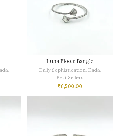
Luna Bloom Bangle
ada
,
Daily Sophistication
,
Kada
,
Best Sellers
₹
6,500.00