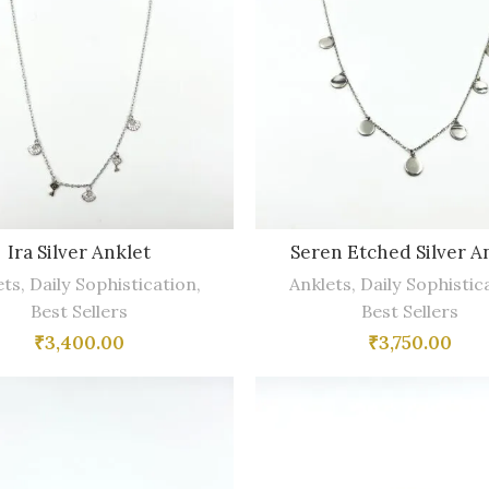
Ira Silver Anklet
Seren Etched Silver A
ets
,
Daily Sophistication
,
Anklets
,
Daily Sophistic
Best Sellers
Best Sellers
₹
3,400.00
₹
3,750.00