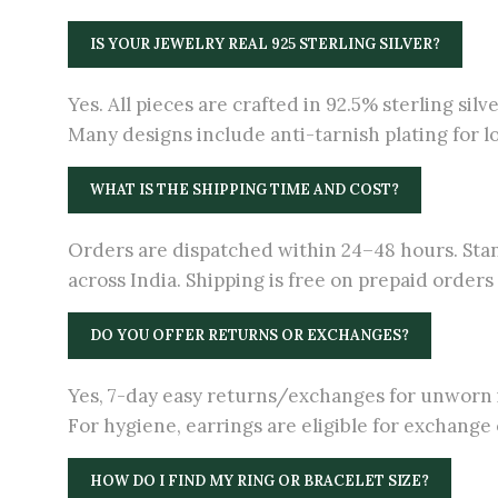
IS YOUR JEWELRY REAL 925 STERLING SILVER?
Yes. All pieces are crafted in 92.5% sterling silv
Many designs include anti-tarnish plating for l
WHAT IS THE SHIPPING TIME AND COST?
Orders are dispatched within 24–48 hours. Stan
across India. Shipping is free on prepaid order
DO YOU OFFER RETURNS OR EXCHANGES?
Yes, 7-day easy returns/exchanges for unworn i
For hygiene, earrings are eligible for exchange o
HOW DO I FIND MY RING OR BRACELET SIZE?