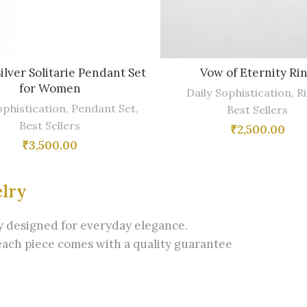
Silver Solitarie Pendant Set
Vow of Eternity Ri
for Women
Daily Sophistication
,
R
ophistication
,
Pendant Set
,
Best Sellers
Best Sellers
₹
2,500.00
₹
3,500.00
elry
ry designed for everyday elegance.
each piece comes with a quality guarantee