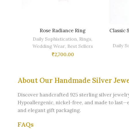
Rose Radiance Ring
Classic 
Daily Sophistication
,
Rings
,
Daily S
Wedding Wear
,
Best Sellers
₹
2,700.00
About Our Handmade Silver Jew
Discover handcrafted 925 sterling silver jewel
Hypoallergenic, nickel-free, and made to last—
and elegant gift packaging.
FAQs