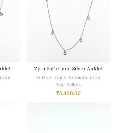
nklet
Zyra Patterned Silver Anklet
ation
,
Anklets
,
Daily Sophistication
,
Best Sellers
₹
3,400.00