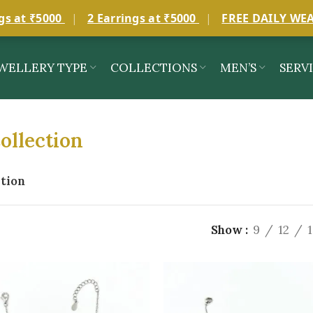
gs at ₹5000
|
2 Earrings at ₹5000
|
FREE DAILY WE
WELLERY TYPE
COLLECTIONS
MEN’S
SERV
ollection
ation
Show
9
12