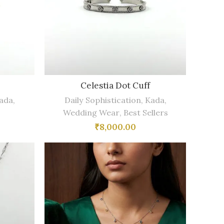
e
Celestia Dot Cuff
ada
,
Daily Sophistication
,
Kada
,
Wedding Wear
,
Best Sellers
₹
8,000.00