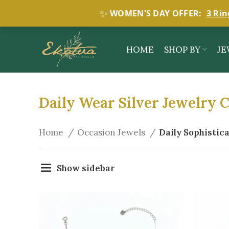
✨
WOMEN'S DAY OFFER:
3 Rin
HOME
SHOP BY
JE
Daily Wear Silver Jewelry C
Home
Occasion Jewels
Daily Sophistic
Show sidebar