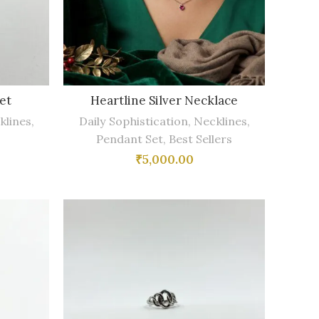
et
Heartline Silver Necklace
klines
,
Daily Sophistication
,
Necklines
,
Pendant Set
,
Best Sellers
₹
5,000.00