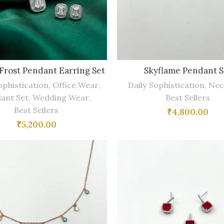
 Frost Pendant Earring Set
Skyflame Pendant S
ophistication
,
Office Wear
,
Daily Sophistication
,
Nec
ant Set
,
Wedding Wear
,
Best Sellers
Best Sellers
₹
4,800.00
₹
5,200.00