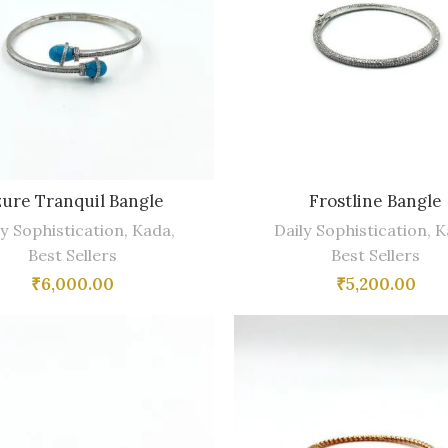
ure Tranquil Bangle
Frostline Bangle
ly Sophistication
,
Kada
,
Daily Sophistication
,
K
Best Sellers
Best Sellers
₹
6,000.00
₹
5,200.00