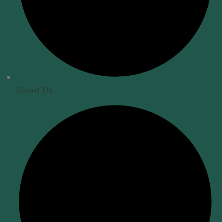
About Us