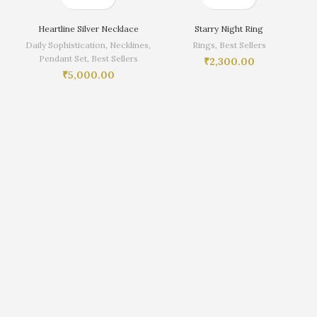
Heartline Silver Necklace
Starry Night Ring
Daily Sophistication
,
Necklines
,
Rings
,
Best Sellers
Pendant Set
,
Best Sellers
₹
2,300.00
₹
5,000.00