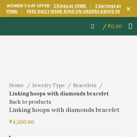
×
WOMEN'S DAY OFFER:
3 Rings at ₹5000
|
2 Earrings at
₹5000
|
FREE DAILY WEAR RING ON ORDERS ABOVE 5K
/
₹
0.00
Click to enlarge
Home
Jewelry Type
Bracelets
Linking hoops with diamonds bracelet
Back to products
Linking hoops with diamonds bracelet
₹
4,500.00