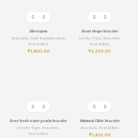
Silverspun
Heart shape bracelet
Bracelets
,
Daily Sophistication
,
Jewelry Type
,
Bracelets
,
Best Sellers
Best Sellers
₹
3,800.00
₹
4,200.00
Rose fresh water pearls bracelet
Minimal Glide Bracelet
Jewelry Type
,
Bracelets
,
Bracelets
,
Best Sellers
Best Sellers
₹
5,850.00