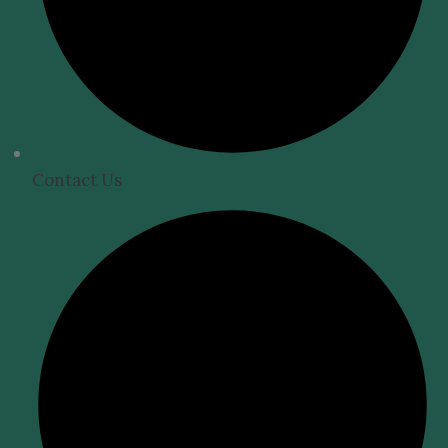
Contact Us