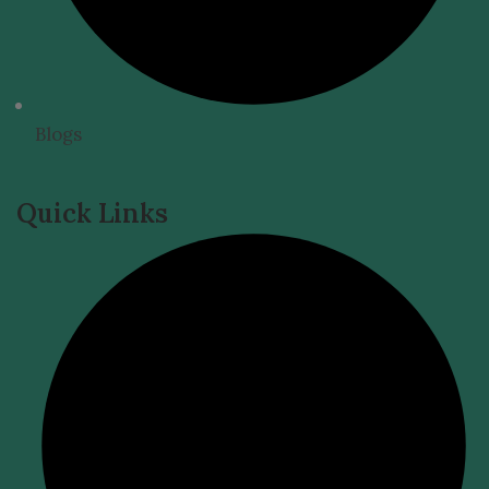
Blogs
Quick Links