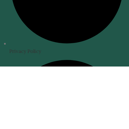
Privacy Policy