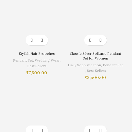
Stylish Hair Brooches
Classic Silver Solitarie Pendant
Set for Women
Pendant Set
,
Wedding Wear
,
Daily Sophistication
,
Pendant Set
Best Sellers
,
Best Sellers
₹
7,500.00
₹
3,500.00