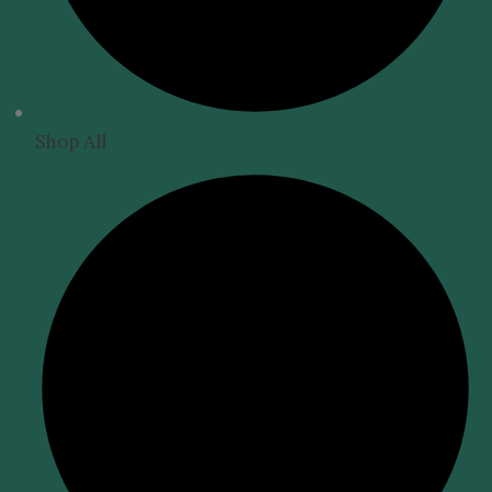
Shop All