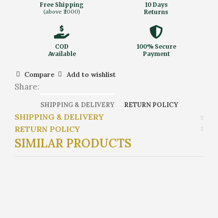
Free Shipping
10 Days
(above ₹2000)
Returns
COD
100% Secure
Available
Payment
Compare
Add to wishlist
Share:
SHIPPING & DELIVERY
RETURN POLICY
SHIPPING & DELIVERY
RETURN POLICY
SIMILAR PRODUCTS