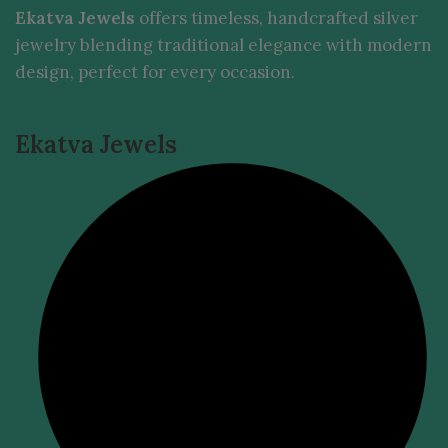
Ekatva Jewels
offers timeless, handcrafted silver
jewelry blending traditional elegance with modern
design, perfect for every occasion.
Ekatva Jewels