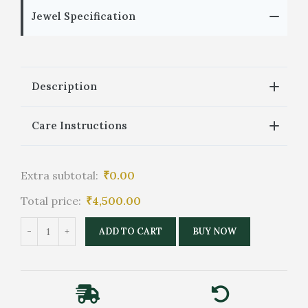
Jewel Specification
Description
Care Instructions
Extra subtotal:
₹
0.00
Total price:
₹
4,500.00
ADD TO CART
BUY NOW