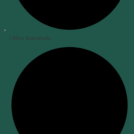
Office Essentials