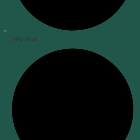
Daily Wear