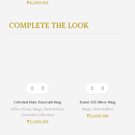
₹
4,500.00
COMPLETE THE LOOK
Celestial Halo Emerald Ring
Esmé 925 Silver Ring
Office Wear
,
Rings
,
Best Sellers
,
Rings
,
Best Sellers
Emerald Collection
₹
3,500.00
₹
2,500.00