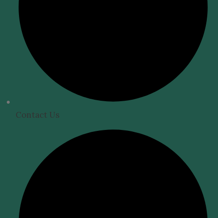
Contact Us