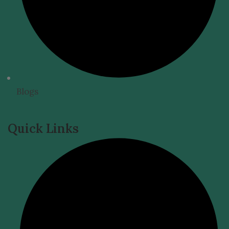
Blogs
Quick Links