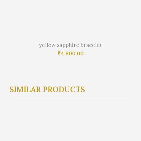
yellow sapphire bracelet
₹
4,800.00
SIMILAR PRODUCTS