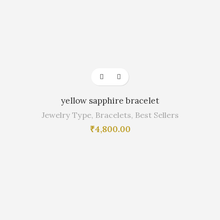
yellow sapphire bracelet
Jewelry Type
,
Bracelets
,
Best Sellers
₹
4,800.00