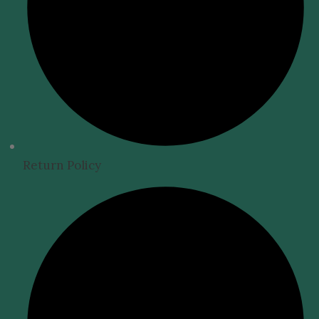
Return Policy