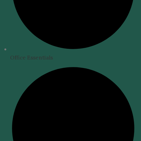
Office Essentials