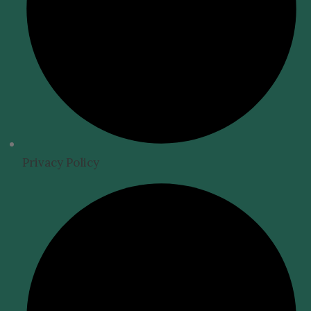
Privacy Policy