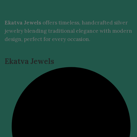
Ekatva Jewels
offers timeless, handcrafted silver
jewelry blending traditional elegance with modern
design, perfect for every occasion.
Ekatva Jewels