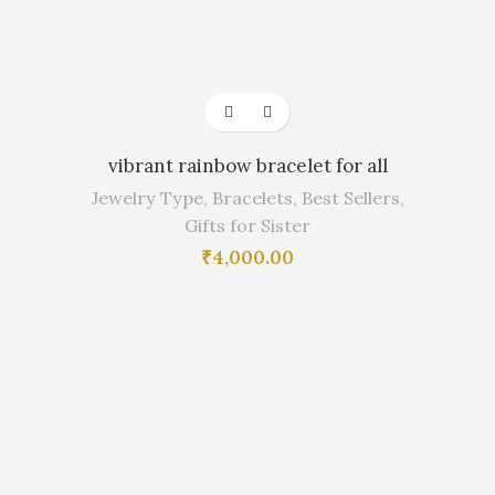
vibrant rainbow bracelet for all
Jewelry Type
,
Bracelets
,
Best Sellers
,
Gifts for Sister
₹
4,000.00