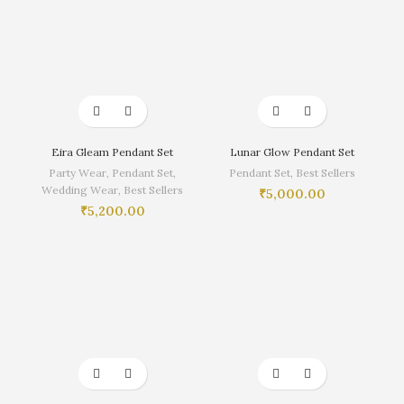
Eira Gleam Pendant Set
Lunar Glow Pendant Set
Party Wear
,
Pendant Set
,
Pendant Set
,
Best Sellers
Wedding Wear
,
Best Sellers
₹
5,000.00
₹
5,200.00