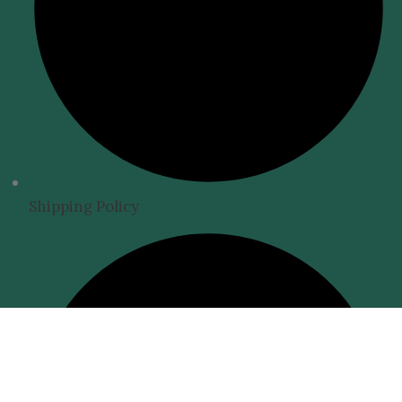
Shipping Policy