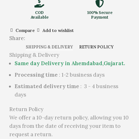
COD
100% Secure
Available
Payment
Compare
Add to wishlist
Share:
SHIPPING & DELIVERY
RETURN POLICY
Shipping & Delivery
Same day Delivery in Ahemdabad,Gujarat.
Processing time
: 1-2 business days
Estimated delivery time
: 3 - 4 business
days
Return Policy
We offer a 10-day return policy, allowing you 10
days from the date of receiving your item to
request a return.