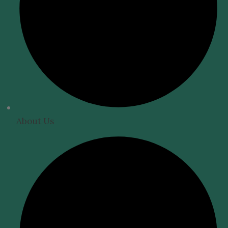
About Us