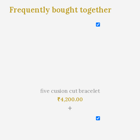
Frequently bought together
five cusion cut bracelet
₹
4,200.00
+