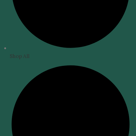
Shop All