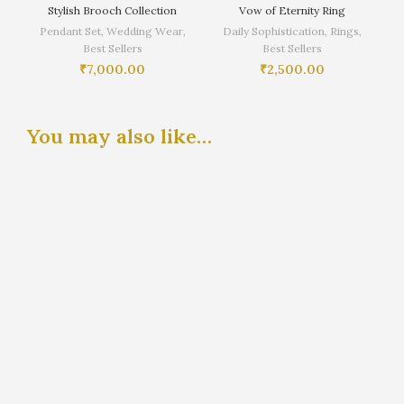
Stylish Brooch Collection
Vow of Eternity Ring
Pendant Set
,
Wedding Wear
,
Daily Sophistication
,
Rings
,
Best Sellers
Best Sellers
₹
7,000.00
₹
2,500.00
You may also like…