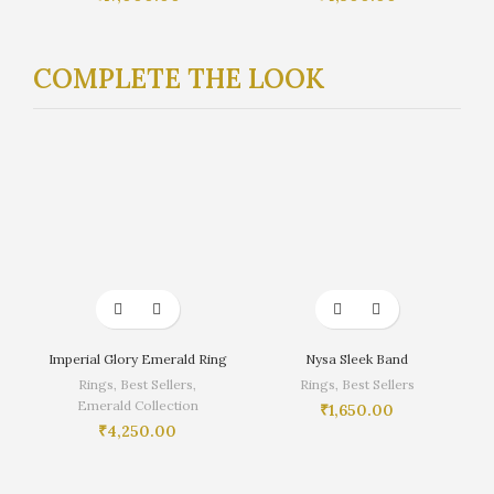
COMPLETE THE LOOK
Imperial Glory Emerald Ring
Nysa Sleek Band
Rings
,
Best Sellers
,
Rings
,
Best Sellers
Emerald Collection
₹
1,650.00
₹
4,250.00