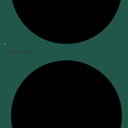
Daily Wear