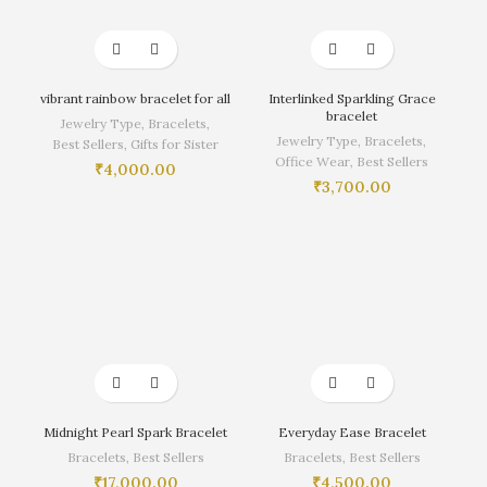
vibrant rainbow bracelet for all
Interlinked Sparkling Grace
bracelet
Jewelry Type
,
Bracelets
,
Jewelry Type
,
Bracelets
,
Best Sellers
,
Gifts for Sister
Office Wear
,
Best Sellers
₹
4,000.00
₹
3,700.00
Midnight Pearl Spark Bracelet
Everyday Ease Bracelet
Bracelets
,
Best Sellers
Bracelets
,
Best Sellers
₹
17,000.00
₹
4,500.00