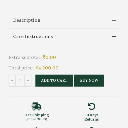
Description
Care Instructions
Extra subtotal:
₹
0.00
Total price:
₹
4,200.00
ADD TO CART
BUY NOW
Free Shipping
10 Days
(above ₹2000)
Returns