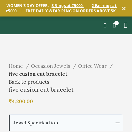
×
WOMEN'S DAY OFFER:
3 Rings at ₹5000
|
2 Earrings at
₹5000
|
FREE DAILY WEAR RING ON ORDERS ABOVE 5K
0
Click to enlarge
Home
Occasion Jewels
Office Wear
five cusion cut bracelet
Back to products
five cusion cut bracelet
₹
4,200.00
Jewel Specification