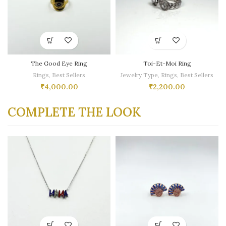
The Good Eye Ring
Toi-Et-Moi Ring
Rings
,
Best Sellers
Jewelry Type
,
Rings
,
Best Sellers
₹
4,000.00
₹
2,200.00
COMPLETE THE LOOK