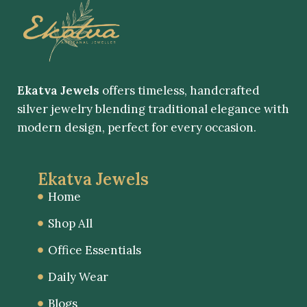
Ekatva Jewels
offers timeless, handcrafted
silver jewelry blending traditional elegance with
modern design, perfect for every occasion.
Ekatva Jewels
Home
Shop All
Office Essentials
Daily Wear
Blogs