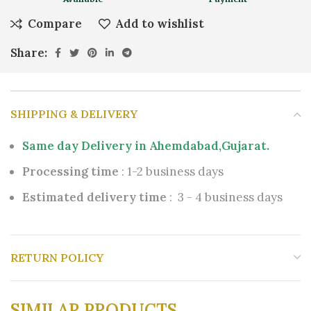
Compare
Add to wishlist
Share:
SHIPPING & DELIVERY
Same day Delivery in Ahemdabad,Gujarat.
Processing time
: 1-2 business days
Estimated delivery time
: 3 - 4 business days
RETURN POLICY
SIMILAR PRODUCTS