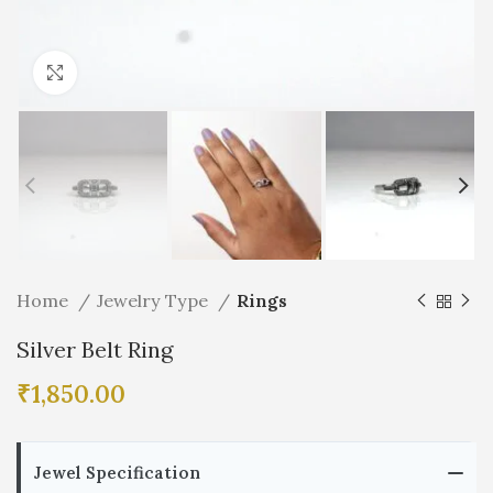
Click to enlarge
Home
Jewelry Type
Rings
Silver Belt Ring
₹
1,850.00
Jewel Specification