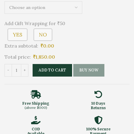
Add Gift Wrapping for ₹50
YES
NO
Extra subtotal:
₹
0.00
Total price:
₹
1,850.00
ADD TO CART
BUY NOW
Free Shipping
10 Days
(above ₹2000)
Returns
COD
100% Secure
Available
Payment