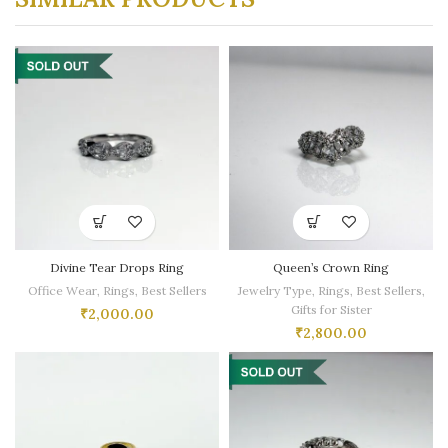
Divine Tear Drops Ring
Queen’s Crown Ring
Office Wear
,
Rings
,
Best Sellers
Jewelry Type
,
Rings
,
Best Sellers
,
Gifts for Sister
₹
2,000.00
₹
2,800.00