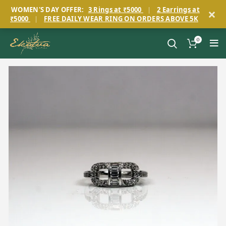
×
WOMEN'S DAY OFFER:
3 Rings at ₹5000
|
2 Earrings at
₹5000
|
FREE DAILY WEAR RING ON ORDERS ABOVE 5K
0