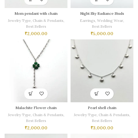
Mom pendant with chain
Night Sky Radiance Studs
Jewelry Type
,
Chain & Pendants
,
Earrings
,
Wedding Wear
,
Best Sellers
Best Sellers
₹
2,000.00
₹
5,000.00
Malachite Flower chain
Pearl shell chain
Jewelry Type
,
Chain & Pendants
,
Jewelry Type
,
Chain & Pendants
,
Best Sellers
Best Sellers
₹
2,000.00
₹
3,000.00