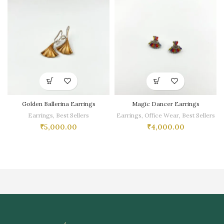
Golden Ballerina Earrings
Magic Dancer Earrings
Earrings
,
Best Sellers
Earrings
,
Office Wear
,
Best Sellers
₹
5,000.00
₹
4,000.00