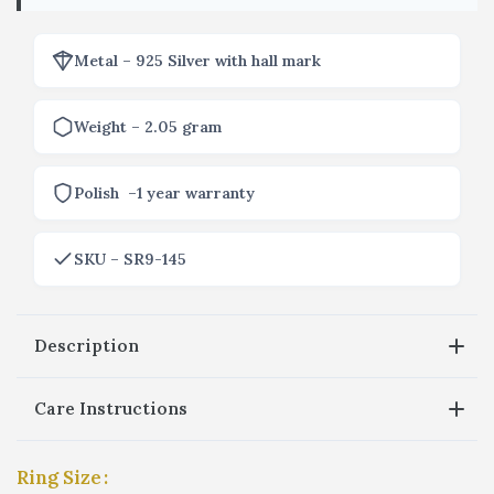
Metal – 925 Silver with hall mark
Weight – 2.05 gram
Polish –1 year warranty
SKU – SR9-145
Description
Care Instructions
Ring Size