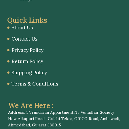
Quick Links
About Us
Contact Us
Privacy Policy
Return Policy
Shipping Policy
Terms & Conditions
We Are Here :
Address:
3,Vrundavan Appartment,Nr Venudhar Society,
New Alkapuri Road , Gulabi Tekra, Off CG Road, Ambawadi,
Ahmedabad, Gujarat 380015