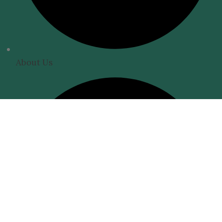
About Us