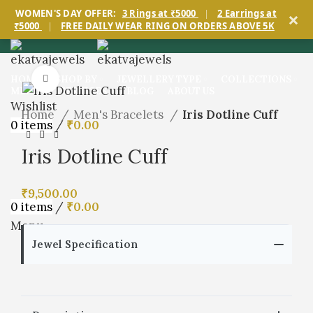
×
WOMEN'S DAY OFFER:
3 Rings at ₹5000
|
2 Earrings at
₹5000
|
FREE DAILY WEAR RING ON ORDERS ABOVE 5K
Click to enlarge
HOME
SHOP BY
JEWELLERY TYPE
COLLECTIONS
MEN’S
SERVICES
BLOG
ABOUT US
Wishlist
Home
Men's Bracelets
Iris Dotline Cuff
0
items
/
₹
0.00
Iris Dotline Cuff
₹
9,500.00
0
items
/
₹
0.00
Menu
Jewel Specification