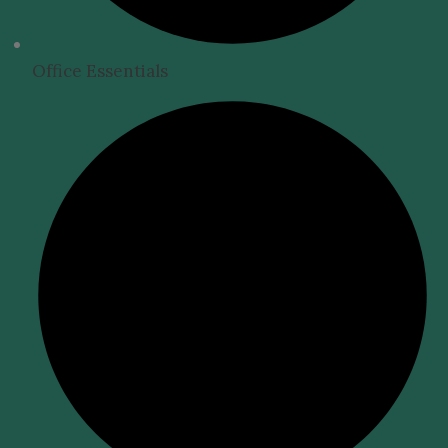
Office Essentials