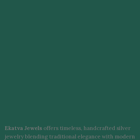
Ekatva Jewels
offers timeless, handcrafted silver
jewelry blending traditional elegance with modern