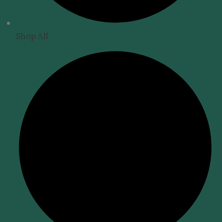
Shop All