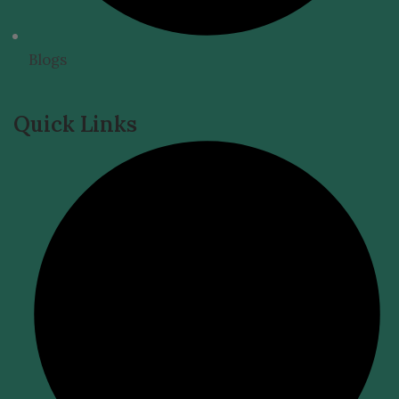
Blogs
Quick Links