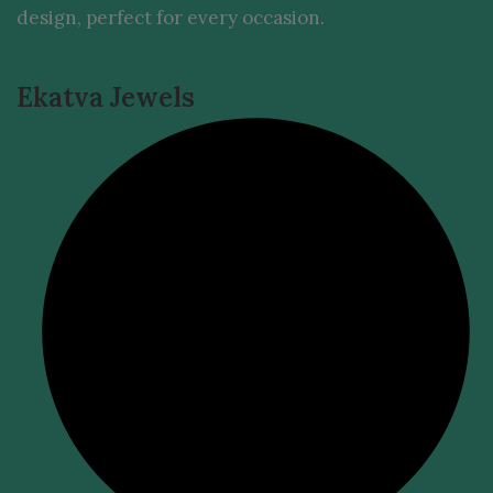
design, perfect for every occasion.
Ekatva Jewels