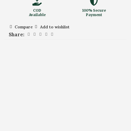
COD
100% Secure
Available
Payment
Compare
Add to wishlist
Share: