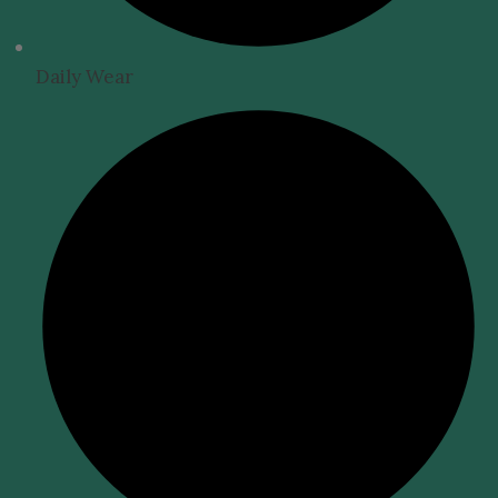
Daily Wear