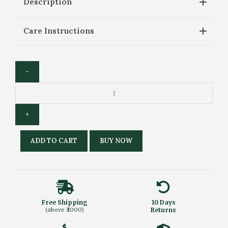
Description
Care Instructions
ADD TO CART
BUY NOW
Free Shipping
10 Days
(above ₹2000)
Returns