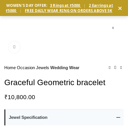
×
WOMEN'S DAY OFFER:
3 Rings at ₹5000
|
2 Earrings at
₹5000
|
FREE DAILY WEAR RING ON ORDERS ABOVE 5K
0
Click to enlarge
Home
Occasion Jewels
Wedding Wear
Graceful Geometric bracelet
₹
10,800.00
Jewel Specification