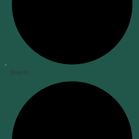
Shop All