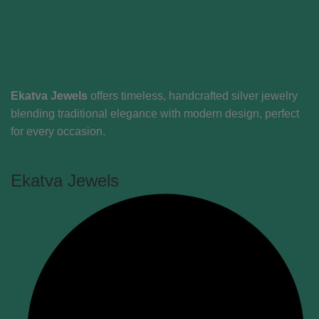
Ekatva Jewels
offers timeless, handcrafted silver jewelry
blending traditional elegance with modern design, perfect
for every occasion.
Ekatva Jewels