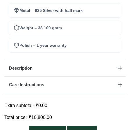
Metal – 925 Silver with hall mark
Weight – 38.100 gram
Polish – 1 year warranty
Description
Care Instructions
Extra subtotal:
₹
0.00
Total price:
₹
10,800.00