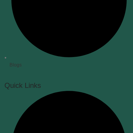
Blogs
Quick Links