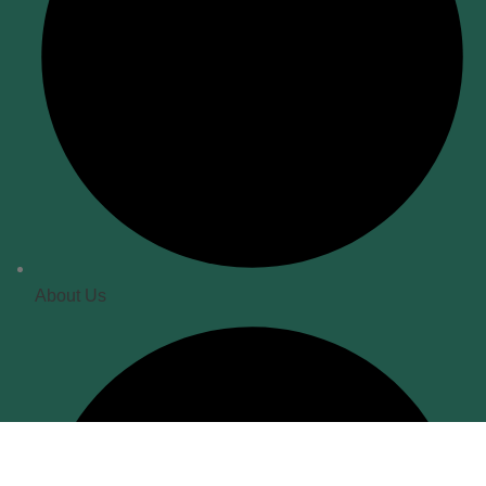
About Us