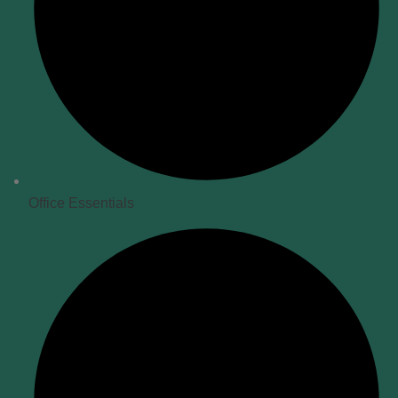
Office Essentials