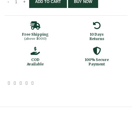
ADD TO CART
BUY NOW
Free Shipping
10 Days
(above ₹2000)
Returns
COD
100% Secure
Available
Payment