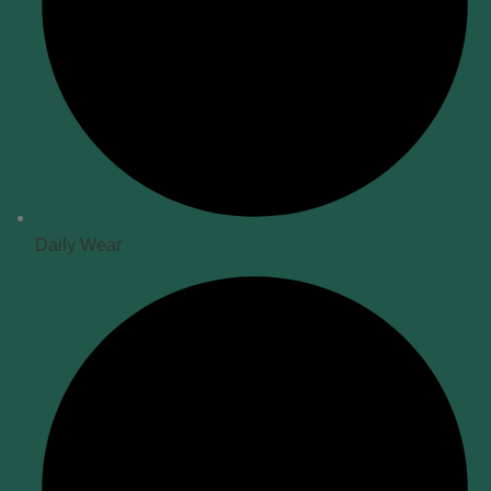
Daily Wear