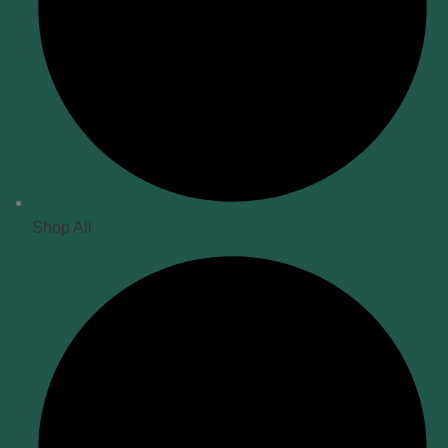
Shop All