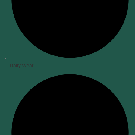
Daily Wear