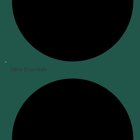
Office Essentials