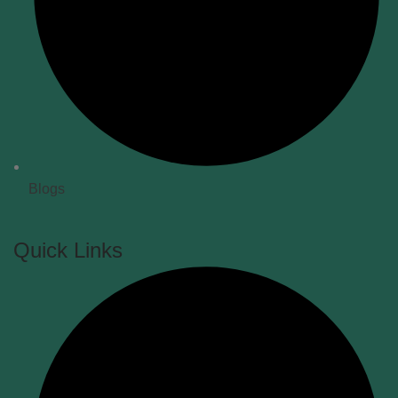
Blogs
Quick Links