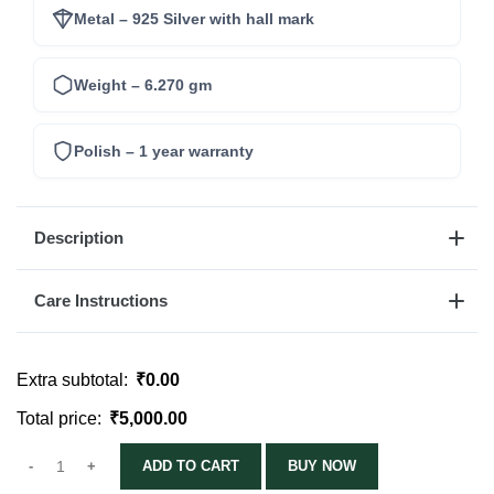
Metal – 925 Silver with hall mark
Weight – 6.270 gm
Polish – 1 year warranty
Description
Care Instructions
Extra subtotal:
₹
0.00
Total price:
₹
5,000.00
ADD TO CART
BUY NOW