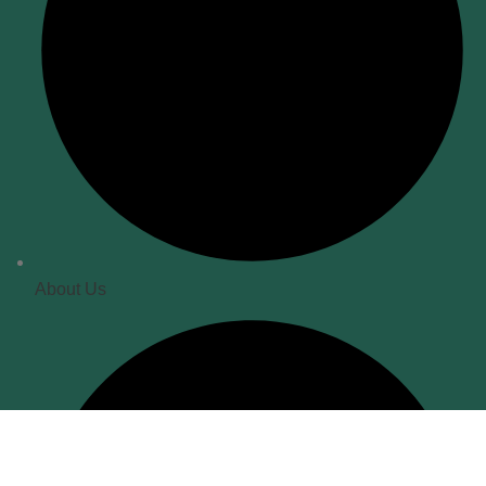
About Us