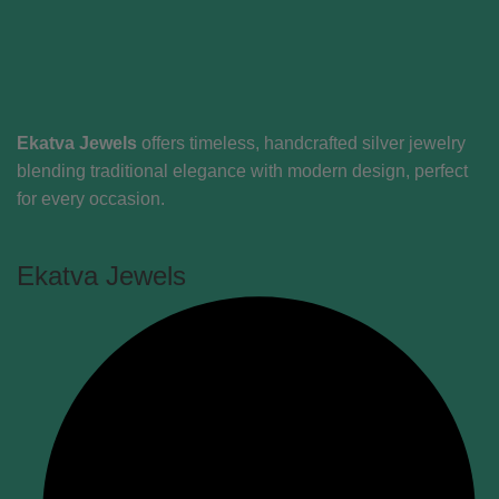
Ekatva Jewels
offers timeless, handcrafted silver jewelry
blending traditional elegance with modern design, perfect
for every occasion.
Ekatva Jewels