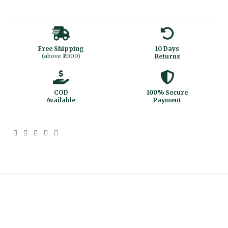
Free Shipping
10 Days
(above ₹2000)
Returns
COD
100% Secure
Available
Payment