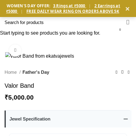
×
WOMEN'S DAY OFFER:
3 Rings at ₹5000
|
2 Earrings at
₹5000
|
FREE DAILY WEAR RING ON ORDERS ABOVE 5K
0
Start typing to see products you are looking for.
Click to enlarge
Home
Father's Day
Valor Band
₹
5,000.00
Jewel Specification