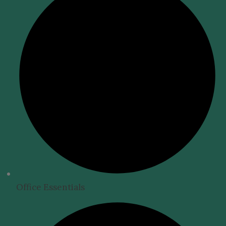
Office Essentials