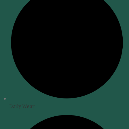
Daily Wear