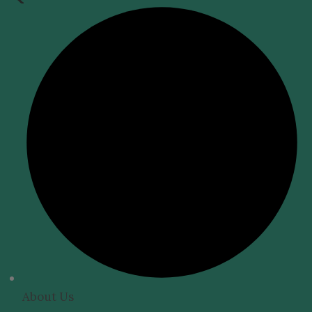
About Us