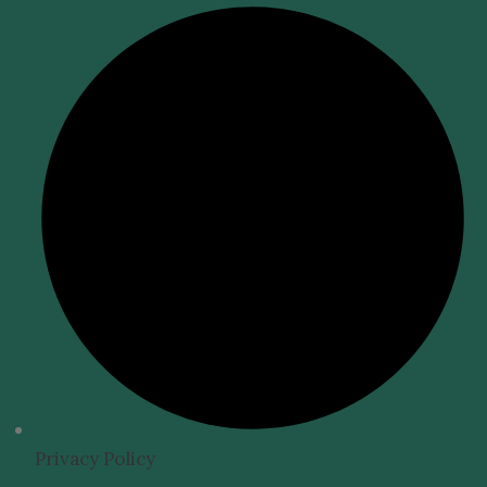
Privacy Policy