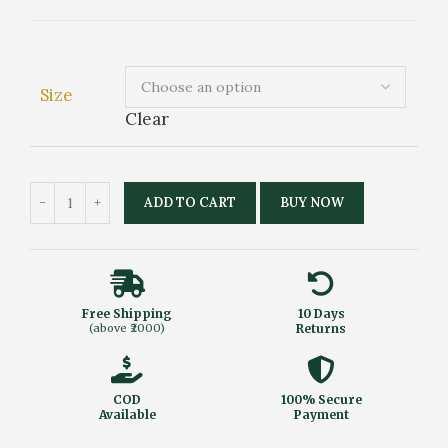
Size
Clear
ADD TO CART
BUY NOW
Free Shipping
10 Days
(above ₹2000)
Returns
COD
100% Secure
Available
Payment