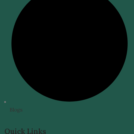
Blogs
Quick Links