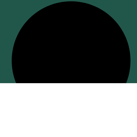
Return Policy