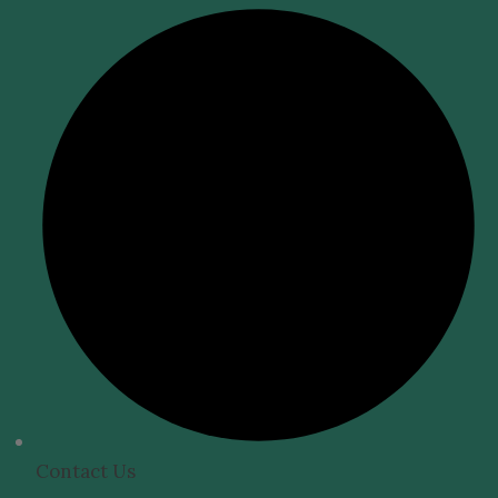
Contact Us