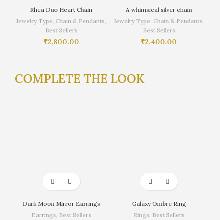
Rhea Duo Heart Chain
A whimsical silver chain
Jewelry Type
,
Chain & Pendants
,
Jewelry Type
,
Chain & Pendants
,
Best Sellers
Best Sellers
₹
2,800.00
₹
2,400.00
COMPLETE THE LOOK
Dark Moon Mirror Earrings
Galaxy Ombre Ring
Earrings
,
Best Sellers
Rings
,
Best Sellers