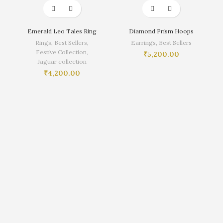
Emerald Leo Tales Ring
Diamond Prism Hoops
Rings
,
Best Sellers
,
Earrings
,
Best Sellers
Festive Collection
,
₹
5,200.00
Jaguar collection
₹
4,200.00