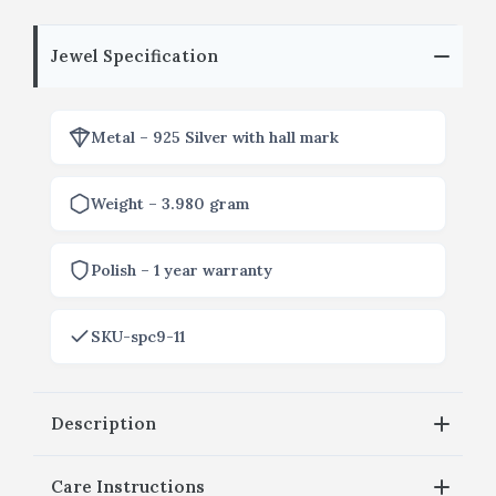
Jewel Specification
Metal – 925 Silver with hall mark
Weight – 3.980 gram
Polish – 1 year warranty
SKU-spc9-11
Description
Care Instructions