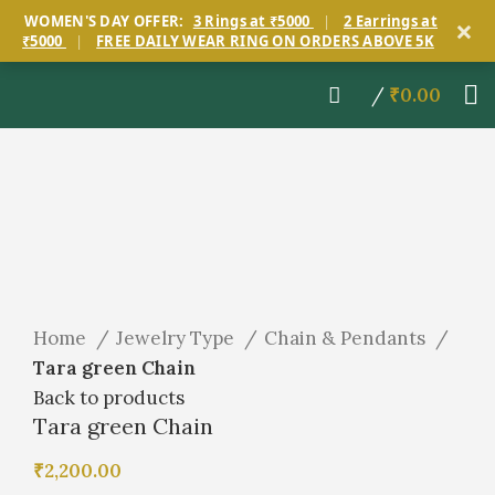
×
WOMEN'S DAY OFFER:
3 Rings at ₹5000
|
2 Earrings at
₹5000
|
FREE DAILY WEAR RING ON ORDERS ABOVE 5K
/
₹
0.00
Click to enlarge
Home
Jewelry Type
Chain & Pendants
Tara green Chain
Back to products
Tara green Chain
₹
2,200.00