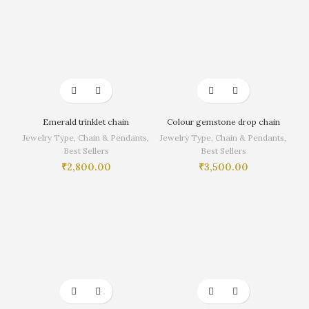
Emerald trinklet chain
Colour gemstone drop chain
Jewelry Type
,
Chain & Pendants
,
Jewelry Type
,
Chain & Pendants
,
Best Sellers
Best Sellers
₹
2,800.00
₹
3,500.00