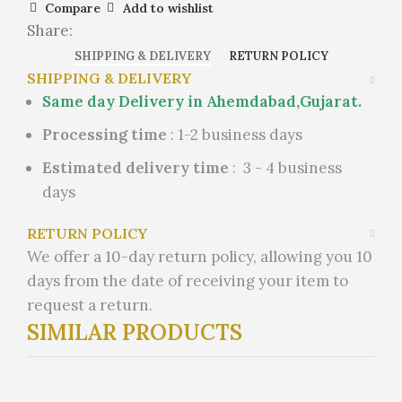
Compare
Add to wishlist
Share:
SHIPPING & DELIVERY
RETURN POLICY
SHIPPING & DELIVERY
Same day Delivery in Ahemdabad,Gujarat.
Processing time
: 1-2 business days
Estimated delivery time
: 3 - 4 business
days
RETURN POLICY
We offer a 10-day return policy, allowing you 10
days from the date of receiving your item to
request a return.
SIMILAR PRODUCTS