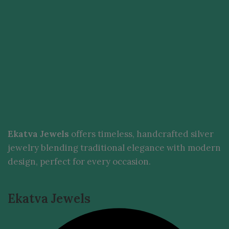
Ekatva Jewels
offers timeless, handcrafted silver
jewelry blending traditional elegance with modern
design, perfect for every occasion.
Ekatva Jewels