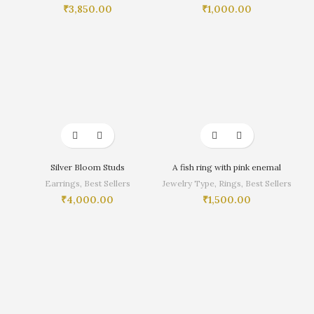
₹
3,850.00
₹
1,000.00
Silver Bloom Studs
A fish ring with pink enemal
Earrings
,
Best Sellers
Jewelry Type
,
Rings
,
Best Sellers
₹
4,000.00
₹
1,500.00