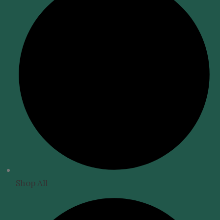
Shop All