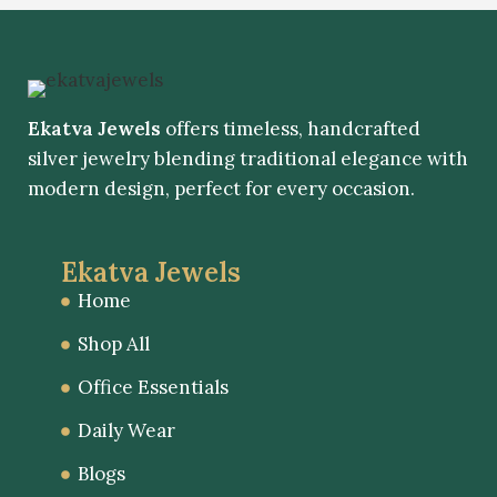
Ekatva Jewels
offers timeless, handcrafted
silver jewelry blending traditional elegance with
modern design, perfect for every occasion.
Ekatva Jewels
Home
Shop All
Office Essentials
Daily Wear
Blogs