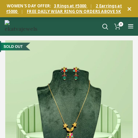
×
WOMEN'S DAY OFFER:
3 Rings at ₹5000
|
2 Earrings at
₹5000
|
FREE DAILY WEAR RING ON ORDERS ABOVE 5K
0