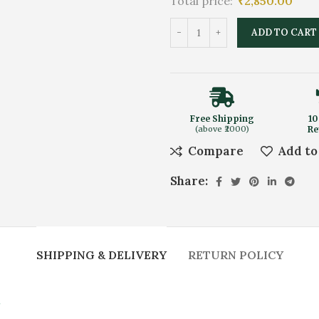
Total price:
₹
2,850.00
ADD TO CART
Free Shipping
10
(above ₹2000)
Re
Compare
Add to
Share:
SHIPPING & DELIVERY
RETURN POLICY
.