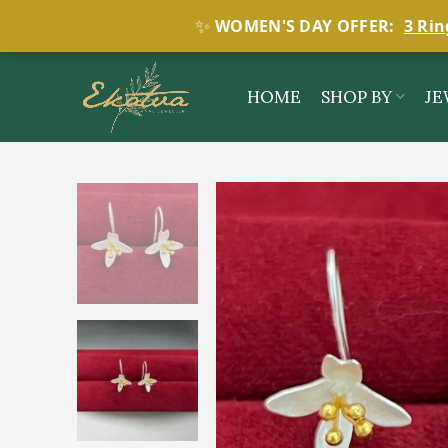
✨
WOMEN'S DAY OFFER:
3 Rin
HOME
SHOP BY
JE