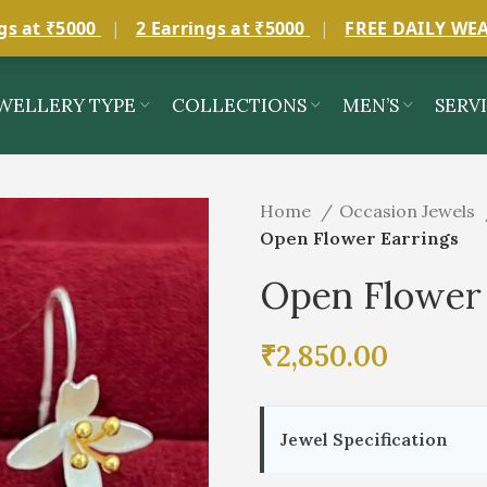
gs at ₹5000
|
2 Earrings at ₹5000
|
FREE DAILY WE
WELLERY TYPE
COLLECTIONS
MEN’S
SERV
Home
Occasion Jewels
Open Flower Earrings
Open Flower 
₹
2,850.00
Jewel Specification