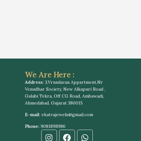
We Are Here :
Address:
3,Vrundavan Appartment,Nr
Venudhar Society, New Alkapuri Road ,
Gulabi Tekra, Off CG Road, Ambawadi,
Ahmedabad, Gujarat 380015
E-mail:
ekatvajewels@gmail.com
Phone:
9081898986