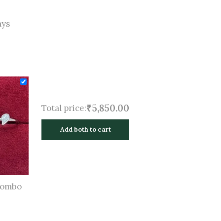
ays
₹5,850.00
Total price:
Add both to cart
Combo