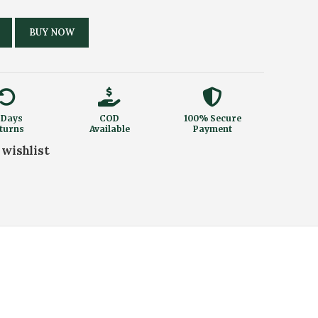
BUY NOW
 Days
COD
100% Secure
turns
Available
Payment
 wishlist