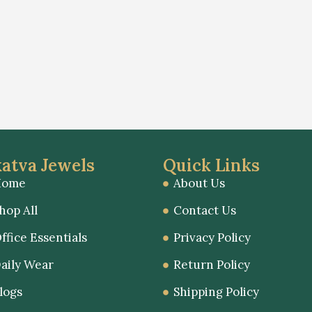
atva Jewels
Quick Links
Home
About Us
hop All
Contact Us
ffice Essentials
Privacy Policy
aily Wear
Return Policy
logs
Shipping Policy