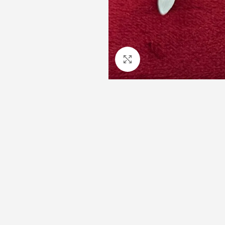
Click to enlarge