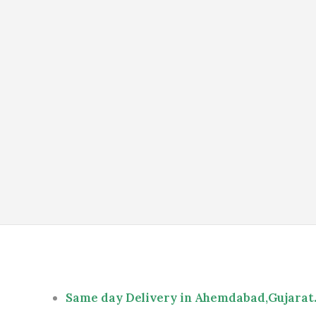
Same day Delivery in Ahemdabad,Gujarat