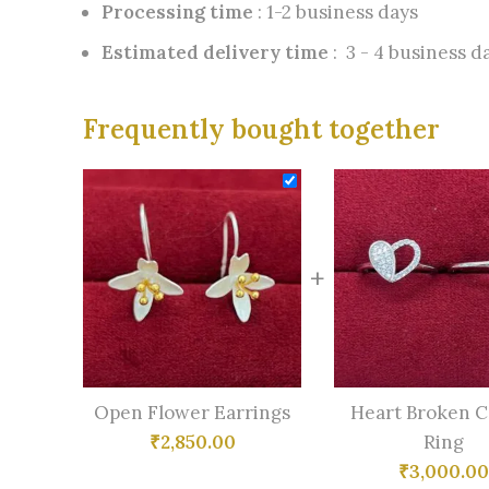
Processing time
: 1-2 business days
Estimated delivery time
: 3 - 4 business d
Frequently bought together
+
Open Flower Earrings
Heart Broken 
₹
2,850.00
Ring
₹
3,000.00