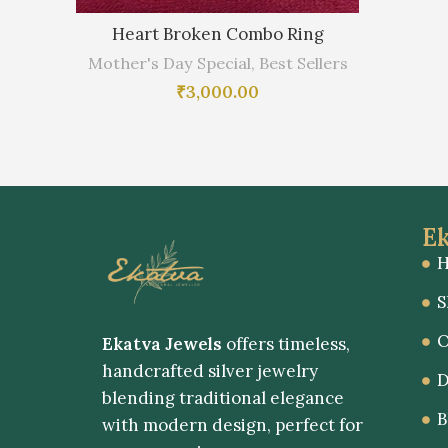
Heart Broken Combo Ring
Mother's Day Special
,
Best Sellers
₹
3,000.00
Ek
S
O
Ekatva Jewels
offers timeless,
handcrafted silver jewelry
D
blending traditional elegance
B
with modern design, perfect for