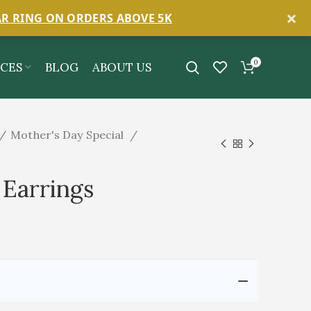
×
AR RING ON ORDERS ABOVE 5K
0
ICES
BLOG
ABOUT US
Mother's Day Special
Earrings