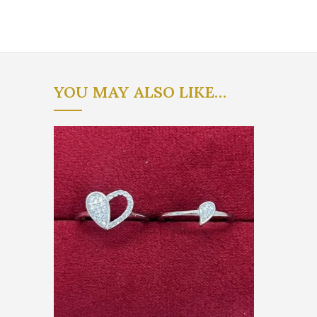
YOU MAY ALSO LIKE…