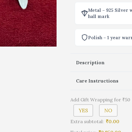
Metal – 925 Silver 
hall mark
Polish – 1 year war
Description
Care Instructions
Add Gift Wrapping for ₹50
YES
NO
Extra subtotal:
₹
0.00