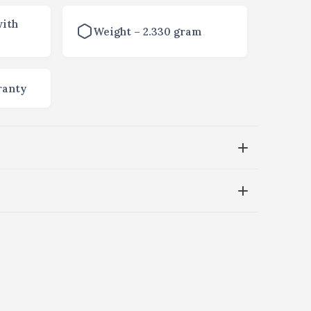
with
Weight – 2.330 gram
ranty