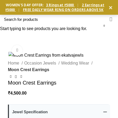
×
WOMEN'S DAY OFFER:
3 Rings at ₹5000
|
2 Earrings at
₹5000
|
FREE DAILY WEAR RING ON ORDERS ABOVE 5K
0
Start typing to see products you are looking for.
Click to enlarge
Home
Occasion Jewels
Wedding Wear
Moon Crest Earrings
Moon Crest Earrings
₹
4,500.00
Jewel Specification