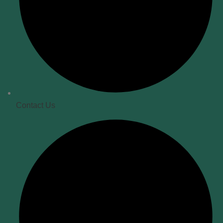
Contact Us