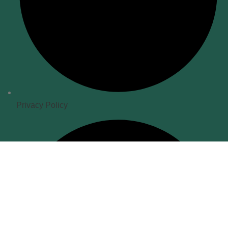
Privacy Policy