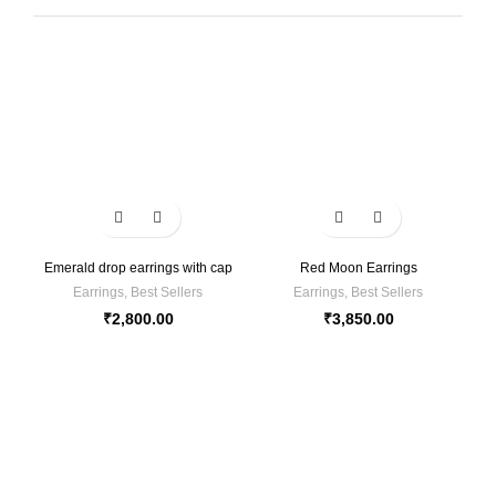
Emerald drop earrings with cap
Red Moon Earrings
Earrings
,
Best Sellers
Earrings
,
Best Sellers
₹
2,800.00
₹
3,850.00