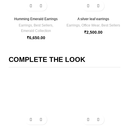
Humming Emerald Earrings
A silver leaf earrings
Earrings
,
Best Sellers
,
Earrings
,
Office Wear
,
Best Sellers
Emerald Collection
₹
2,500.00
₹
6,650.00
COMPLETE THE LOOK