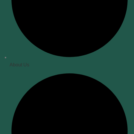
About Us