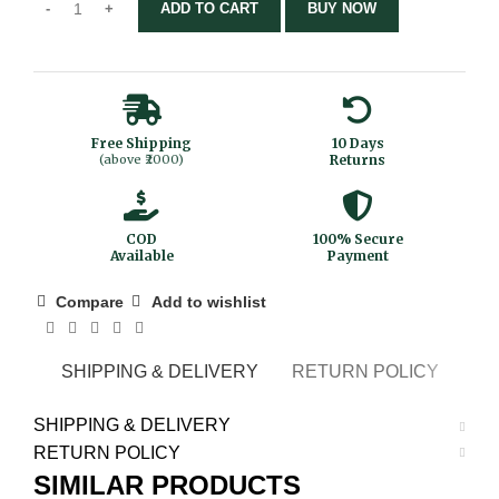
ADD TO CART
BUY NOW
Free Shipping
10 Days
(above ₹2000)
Returns
COD
100% Secure
Available
Payment
Compare
Add to wishlist
SHIPPING & DELIVERY
RETURN POLICY
SHIPPING & DELIVERY
RETURN POLICY
SIMILAR PRODUCTS