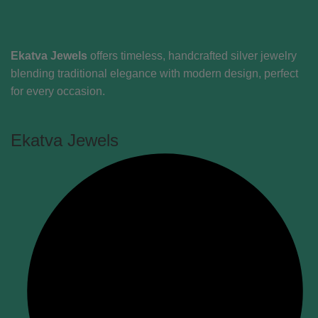
Ekatva Jewels
offers timeless, handcrafted silver jewelry
blending traditional elegance with modern design, perfect
for every occasion.
Ekatva Jewels