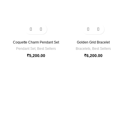
Coquette Charm Pendant Set
Golden Grid Bracelet
Pendant Set
,
Best Sellers
Bracelets
,
Best Sellers
₹
5,200.00
₹
6,200.00