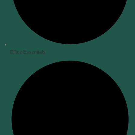
Office Essentials