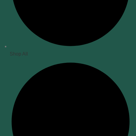
Shop All