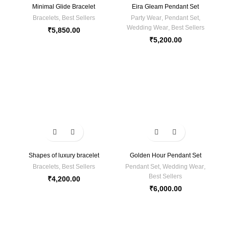
Minimal Glide Bracelet
Eira Gleam Pendant Set
Bracelets
,
Best Sellers
Party Wear
,
Pendant Set
,
Wedding Wear
,
Best Sellers
₹
5,850.00
₹
5,200.00
Shapes of luxury bracelet
Golden Hour Pendant Set
Bracelets
,
Best Sellers
Pendant Set
,
Wedding Wear
,
Best Sellers
₹
4,200.00
₹
6,000.00