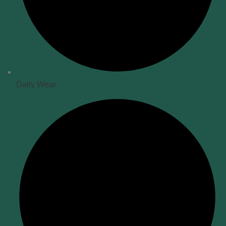
Daily Wear