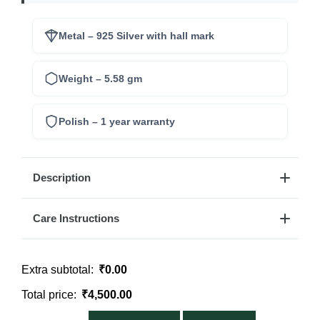
Metal – 925 Silver with hall mark
Weight – 5.58 gm
Polish – 1 year warranty
Description
Care Instructions
Extra subtotal:
₹
0.00
Total price:
₹
4,500.00