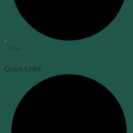
Blogs
Quick Links