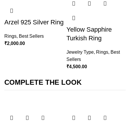
Arzel 925 Silver Ring
Yellow Sapphire
Rings
,
Best Sellers
Turkish Ring
₹
2,000.00
Jewelry Type
,
Rings
,
Best
Sellers
₹
4,500.00
COMPLETE THE LOOK