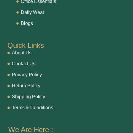
Office Essentials
Daily Wear
Blogs
Quick Links
About Us
Contact Us
Privacy Policy
Return Policy
Shipping Policy
Terms & Conditions
We Are Here :