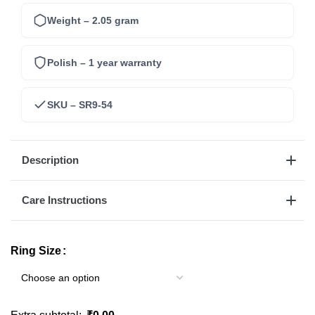
Weight – 2.05 gram
Polish – 1 year warranty
SKU – SR9-54
Description
Care Instructions
Ring Size