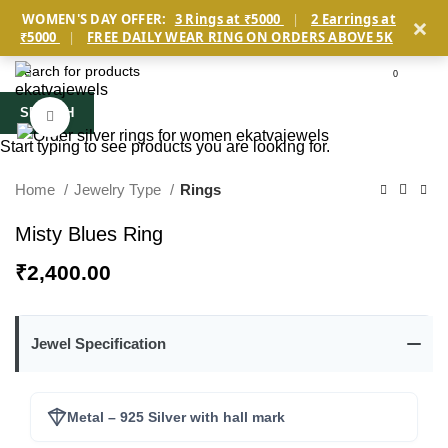
×
WOMEN'S DAY OFFER:
3 Rings at ₹5000
|
2 Earrings at
₹5000
|
FREE DAILY WEAR RING ON ORDERS ABOVE 5K
0
SEARCH
Click to enlarge
Start typing to see products you are looking for.
Home
Jewelry Type
Rings
Misty Blues Ring
₹
2,400.00
Jewel Specification
Metal – 925 Silver with hall mark