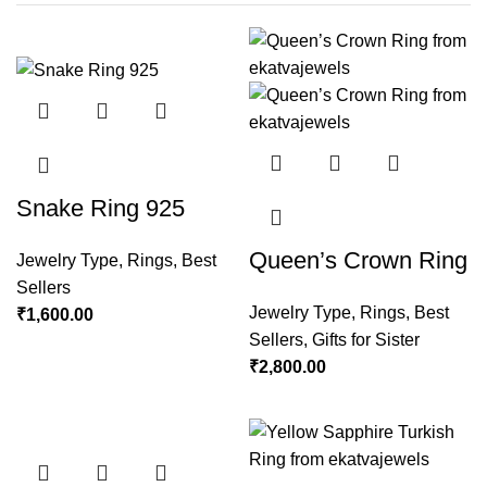
Snake Ring 925
Queen’s Crown Ring
Jewelry Type
,
Rings
,
Best
Sellers
Jewelry Type
,
Rings
,
Best
₹
1,600.00
Sellers
,
Gifts for Sister
₹
2,800.00