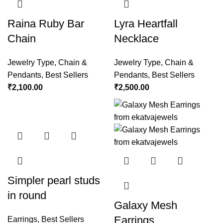
Raina Ruby Bar
Lyra Heartfall
Chain
Necklace
Jewelry Type
,
Chain &
Jewelry Type
,
Chain &
Pendants
,
Best Sellers
Pendants
,
Best Sellers
₹
2,100.00
₹
2,500.00
Simpler pearl studs
in round
Galaxy Mesh
Earrings
Earrings
,
Best Sellers