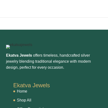
Ekatva Jewels
offers timeless, handcrafted silver
jewelry blending traditional elegance with modern
design, perfect for every occasion.
Ekatva Jewels
Home
Shop All