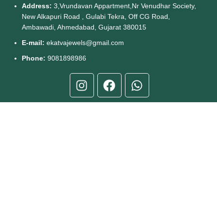
Address:
3,Vrundavan Appartment,Nr Venudhar Society,
New Alkapuri Road , Gulabi Tekra, Off CG Road,
Ambawadi, Ahmedabad, Gujarat 380015
E-mail:
ekatvajewels@gmail.com
Phone:
9081898986