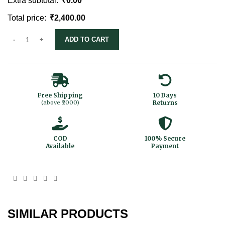
Extra subtotal:
₹
0.00
Total price:
₹
2,400.00
ADD TO CART
Free Shipping
10 Days
(above ₹2000)
Returns
COD
100% Secure
Available
Payment
SIMILAR PRODUCTS