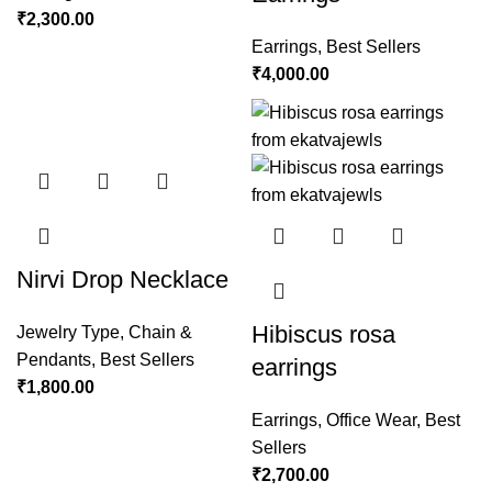
₹
2,300.00
Earrings
,
Best Sellers
₹
4,000.00
Nirvi Drop Necklace
Hibiscus rosa
Jewelry Type
,
Chain &
Pendants
,
Best Sellers
earrings
₹
1,800.00
Earrings
,
Office Wear
,
Best
Sellers
₹
2,700.00