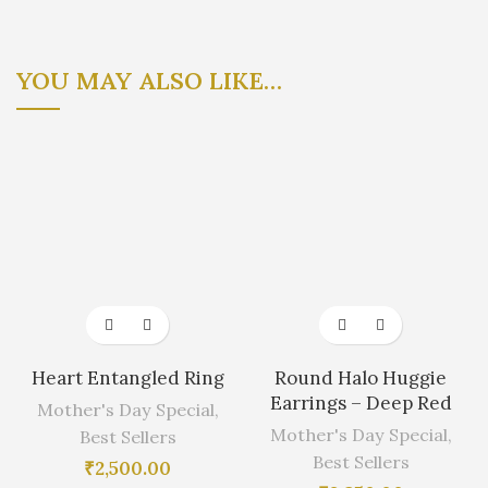
YOU MAY ALSO LIKE…
Heart Entangled Ring
Round Halo Huggie
Earrings – Deep Red
Mother's Day Special
,
Mother's Day Special
,
Best Sellers
Best Sellers
₹
2,500.00