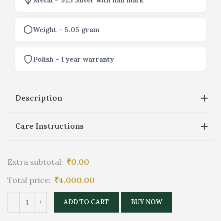
Weight – 5.05 gram
Polish – 1 year warranty
Description
Care Instructions
Extra subtotal:
₹
0.00
Total price:
₹
4,000.00
ADD TO CART
BUY NOW