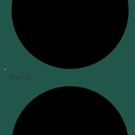
Shop All