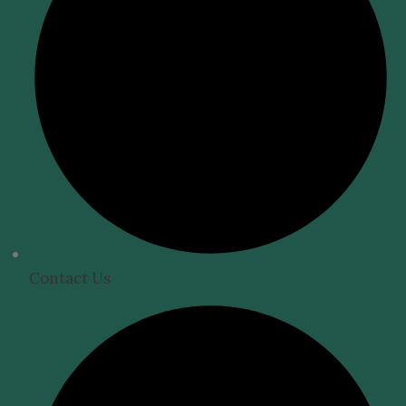
Contact Us