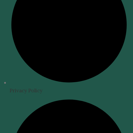
Privacy Policy