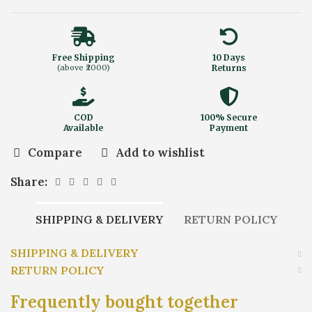
Free Shipping
10 Days
(above ₹2000)
Returns
COD
100% Secure
Available
Payment
Compare
Add to wishlist
Share:
SHIPPING & DELIVERY
RETURN POLICY
SHIPPING & DELIVERY
RETURN POLICY
Frequently bought together