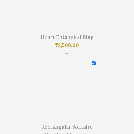
Heart Entangled Ring
₹
2,500.00
+
Rectangular Solitaire