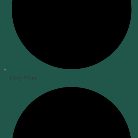
Daily Wear