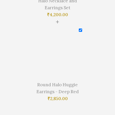
Halo Necklace and
Earrings Set
₹
4,200.00
+
Round Halo Huggie
Earrings - Deep Red
₹
2,850.00