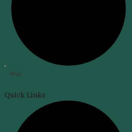
Blogs
Quick Links