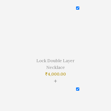
Lock Double Layer
Necklace
₹
4,000.00
+