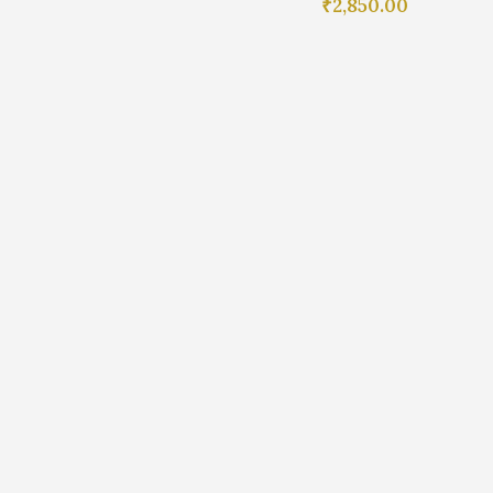
₹
2,850.00