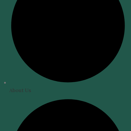
About Us