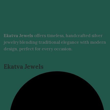
Ekatva Jewels
offers timeless, handcrafted silver
jewelry blending traditional elegance with modern
design, perfect for every occasion.
Ekatva Jewels