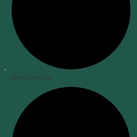
Office Essentials