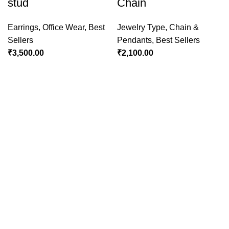
stud
Chain
Earrings
,
Office Wear
,
Best
Jewelry Type
,
Chain &
Sellers
Pendants
,
Best Sellers
₹
3,500.00
₹
2,100.00