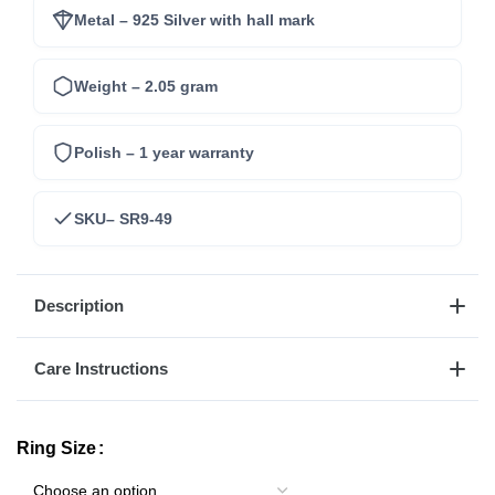
Metal – 925 Silver with hall mark
Weight – 2.05 gram
Polish – 1 year warranty
SKU– SR9-49
Description
Care Instructions
Ring Size