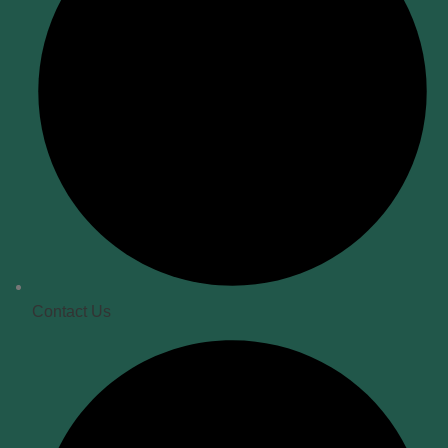
Contact Us