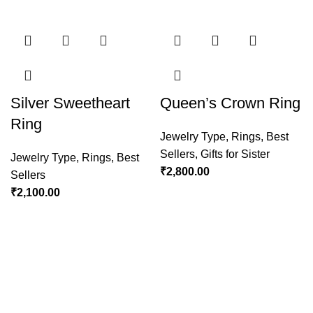
Silver Sweetheart
Queen’s Crown Ring
Ring
Jewelry Type
,
Rings
,
Best
Sellers
,
Gifts for Sister
Jewelry Type
,
Rings
,
Best
₹
2,800.00
Sellers
₹
2,100.00