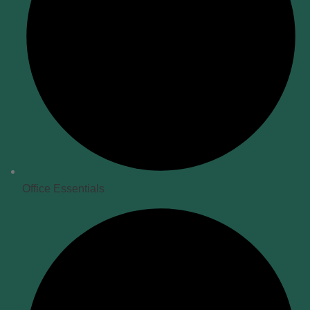
Office Essentials