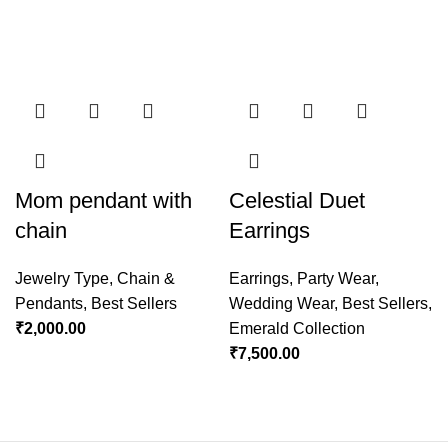
Mom pendant with
Celestial Duet
chain
Earrings
Jewelry Type
,
Chain &
Earrings
,
Party Wear
,
Pendants
,
Best Sellers
Wedding Wear
,
Best Sellers
,
₹
2,000.00
Emerald Collection
₹
7,500.00