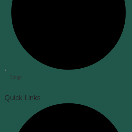
Blogs
Quick Links