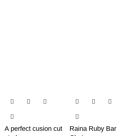
A perfect cusion cut
Raina Ruby Bar