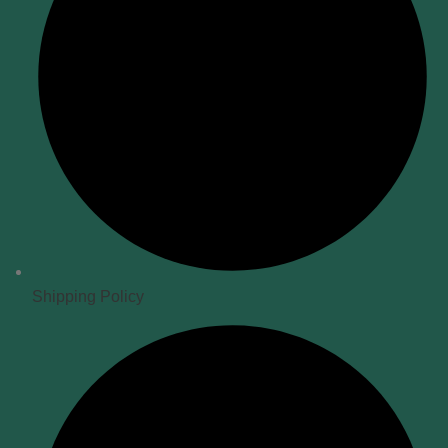
Shipping Policy