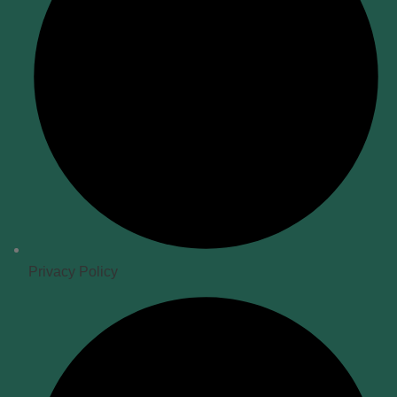
Privacy Policy