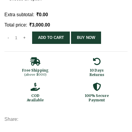
Extra subtotal:
₹
0.00
Total price:
₹
3,000.00
ADD TO CART
BUY NOW
Free Shipping
10 Days
(above ₹2000)
Returns
COD
100% Secure
Available
Payment
Share: