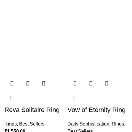
Reva Solitaire Ring
Vow of Eternity Ring
Rings
,
Best Sellers
Daily Sophistication
,
Rings
,
₹
1,550.00
Best Sellers