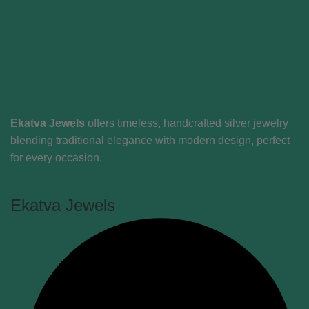
Ekatva Jewels
offers timeless, handcrafted silver jewelry
blending traditional elegance with modern design, perfect
for every occasion.
Ekatva Jewels