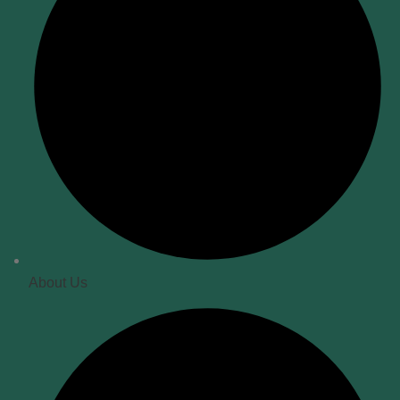
About Us