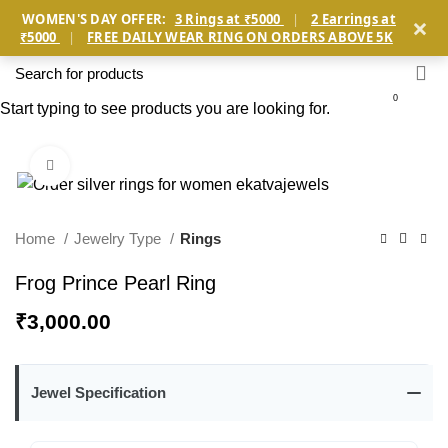
×
WOMEN'S DAY OFFER:
3 Rings at ₹5000
|
2 Earrings at
₹5000
|
FREE DAILY WEAR RING ON ORDERS ABOVE 5K
0
Start typing to see products you are looking for.
Click to enlarge
Home
Jewelry Type
Rings
Frog Prince Pearl Ring
₹
3,000.00
Jewel Specification