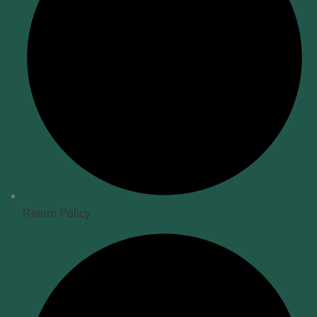
Return Policy