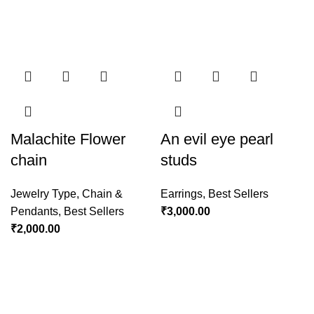
Malachite Flower
An evil eye pearl
chain
studs
Jewelry Type
,
Chain &
Earrings
,
Best Sellers
Pendants
,
Best Sellers
₹
3,000.00
₹
2,000.00