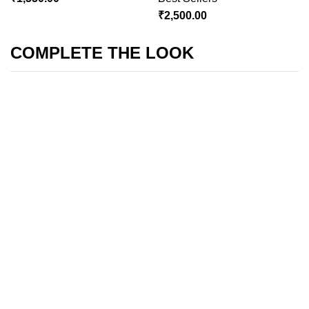
₹
2,500.00
COMPLETE THE LOOK