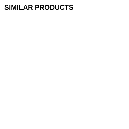
SIMILAR PRODUCTS