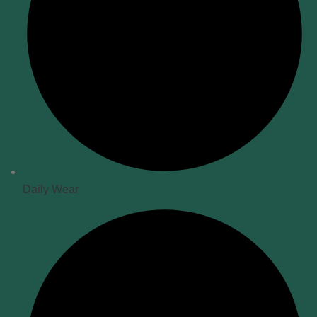
Daily Wear