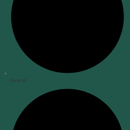
Shop All