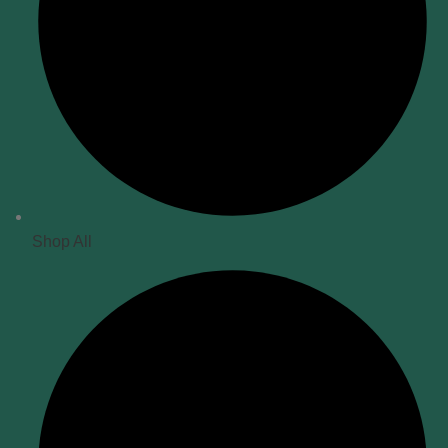
Shop All