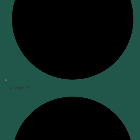
About Us