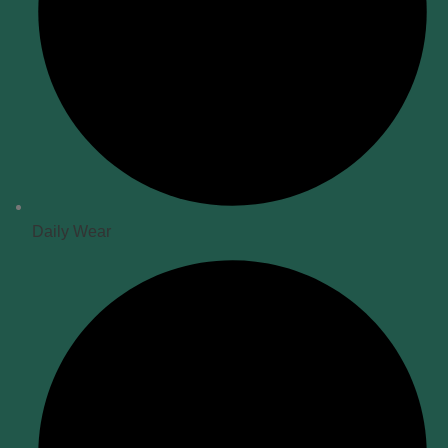
Daily Wear