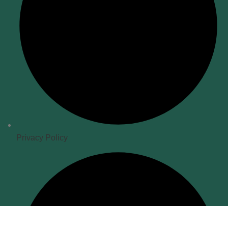
Privacy Policy