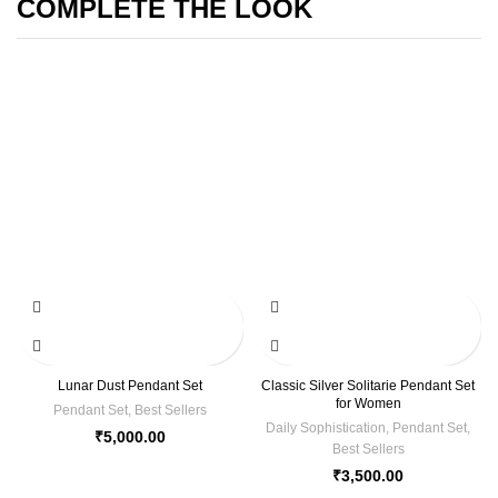
COMPLETE THE LOOK
Lunar Dust Pendant Set
Classic Silver Solitarie Pendant Set
for Women
Pendant Set
,
Best Sellers
Daily Sophistication
,
Pendant Set
,
₹
5,000.00
Best Sellers
₹
3,500.00