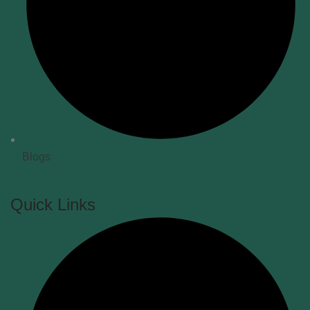
Blogs
Quick Links