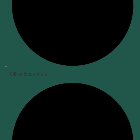
Office Essentials