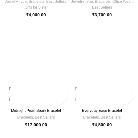
Jewelry Type
,
Bracelets
,
Best Sellers
,
Jewelry Type
,
Bracelets
,
Office Wear
,
Gifts for Sister
Best Sellers
₹
4,000.00
₹
3,700.00
Midnight Pearl Spark Bracelet
Everyday Ease Bracelet
Bracelets
,
Best Sellers
Bracelets
,
Best Sellers
₹
17,000.00
₹
4,500.00