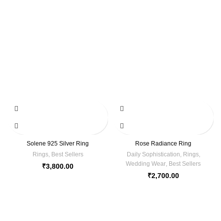
Solene 925 Silver Ring
Rose Radiance Ring
Rings
,
Best Sellers
Daily Sophistication
,
Rings
,
Wedding Wear
,
Best Sellers
₹
3,800.00
₹
2,700.00