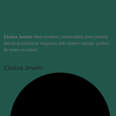
Ekatva Jewels
offers timeless, handcrafted silver jewelry
blending traditional elegance with modern design, perfect
for every occasion.
Ekatva Jewels