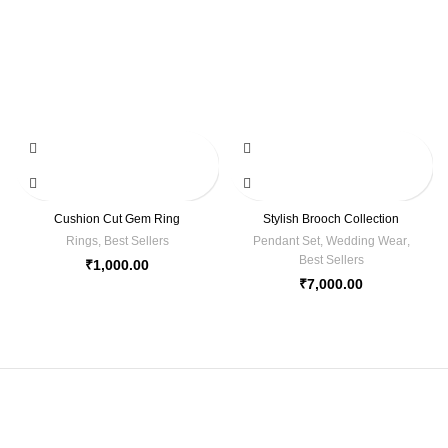
Cushion Cut Gem Ring
Stylish Brooch Collection
Rings
,
Best Sellers
Pendant Set
,
Wedding Wear
,
Best Sellers
₹
1,000.00
₹
7,000.00