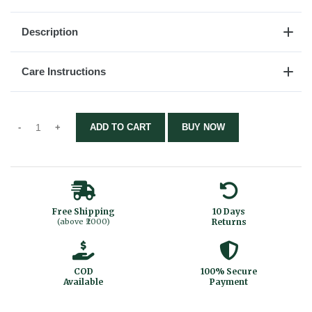
Description
Care Instructions
ADD TO CART
BUY NOW
Free Shipping
10 Days
(above ₹2000)
Returns
COD
100% Secure
Available
Payment