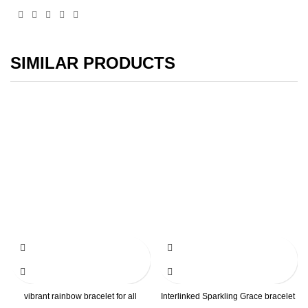
SIMILAR PRODUCTS
vibrant rainbow bracelet for all
Interlinked Sparkling Grace bracelet