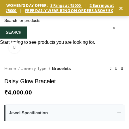
×
WOMEN'S DAY OFFER:
3 Rings at ₹5000
|
2 Earrings at
₹5000
|
FREE DAILY WEAR RING ON ORDERS ABOVE 5K
0
SEARCH
Start typing to see products you are looking for.
Click to enlarge
Home
Jewelry Type
Bracelets
Daisy Glow Bracelet
₹
4,000.00
Jewel Specification