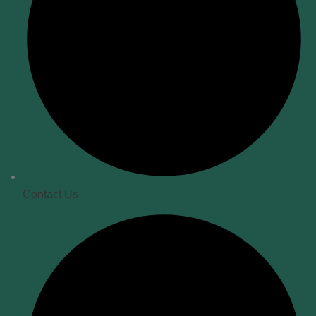
Contact Us