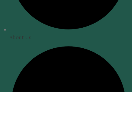
About Us