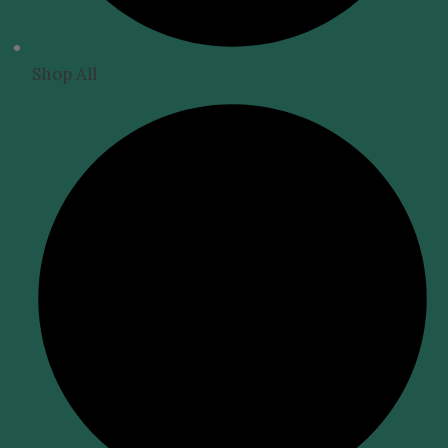
Shop All