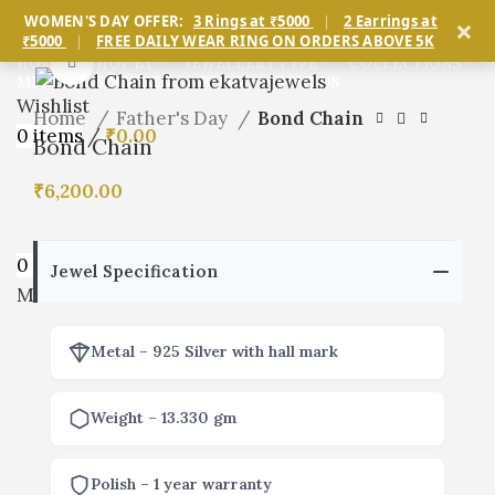
×
WOMEN'S DAY OFFER:
3 Rings at ₹5000
|
2 Earrings at
₹5000
|
FREE DAILY WEAR RING ON ORDERS ABOVE 5K
Click to enlarge
HOME
SHOP BY
JEWELLERY TYPE
COLLECTIONS
MEN’S
SERVICES
BLOG
ABOUT US
Wishlist
Home
Father's Day
Bond Chain
0
items
/
₹
0.00
Bond Chain
₹
6,200.00
0
items
/
₹
0.00
Jewel Specification
Menu
Metal – 925 Silver with hall mark
Weight – 13.330 gm
Polish – 1 year warranty