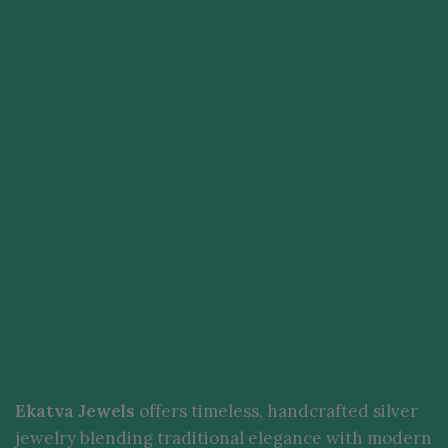
Ekatva Jewels
offers timeless, handcrafted silver
jewelry blending traditional elegance with modern