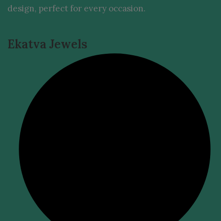
design, perfect for every occasion.
Ekatva Jewels