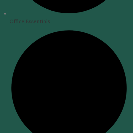
Office Essentials