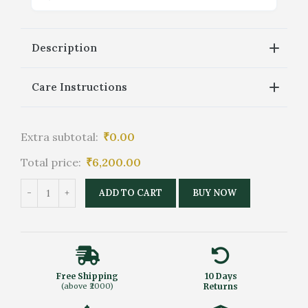
Description
Care Instructions
Extra subtotal:
₹
0.00
Total price:
₹
6,200.00
ADD TO CART
BUY NOW
Free Shipping
10 Days
(above ₹2000)
Returns