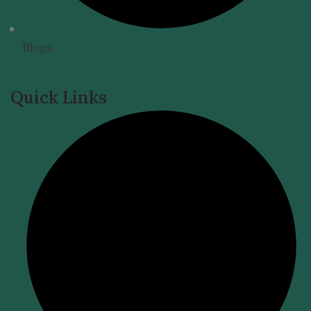
Blogs
Quick Links