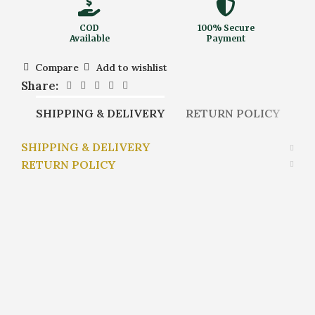
COD
100% Secure
Available
Payment
Compare
Add to wishlist
Share:
SHIPPING & DELIVERY
RETURN POLICY
SHIPPING & DELIVERY
RETURN POLICY