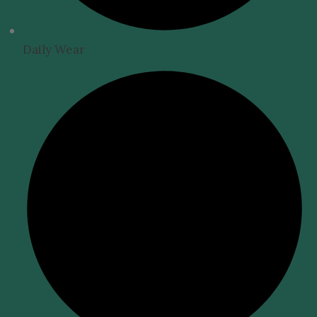
Daily Wear