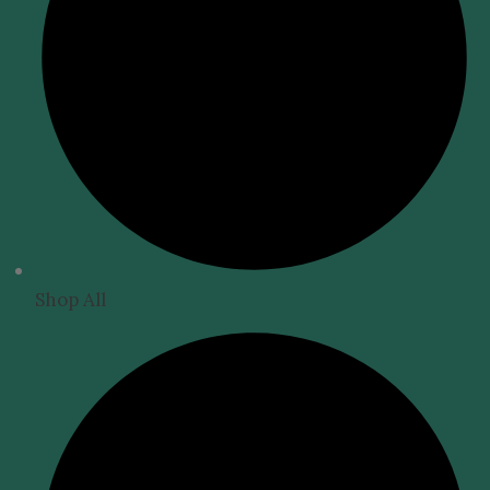
Shop All