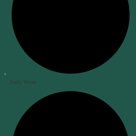
Daily Wear