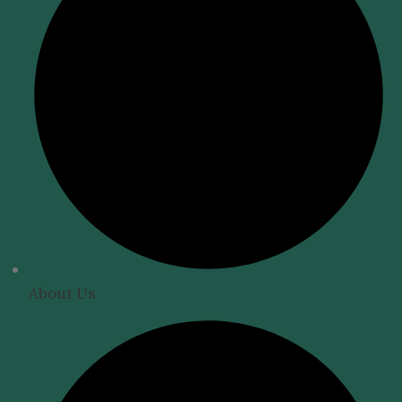
About Us