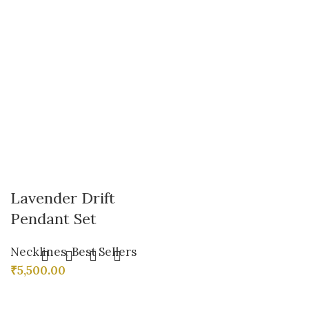
Lavender Drift
Pendant Set
Necklines
,
Best Sellers
₹
5,500.00