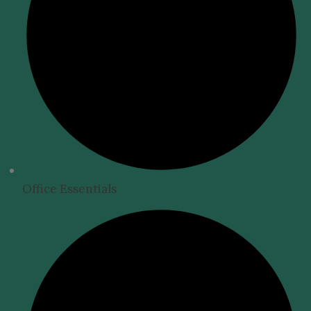
Office Essentials