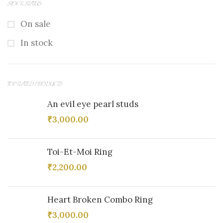
STOCK STATUS
On sale
In stock
TOP RATED PRODUCTS
An evil eye pearl studs
₹
3,000.00
Toi-Et-Moi Ring
₹
2,200.00
Heart Broken Combo Ring
₹
3,000.00