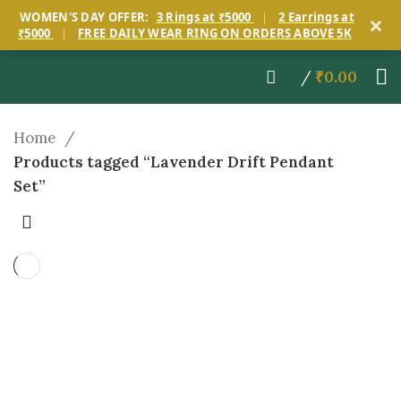
×
WOMEN'S DAY OFFER:
3 Rings at ₹5000
|
2 Earrings at
₹5000
|
FREE DAILY WEAR RING ON ORDERS ABOVE 5K
/
₹
0.00
Home
Products tagged “Lavender Drift Pendant
Set”