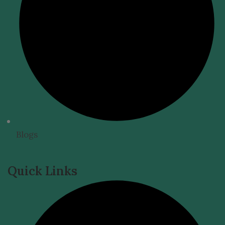
Blogs
Quick Links