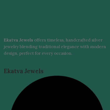
Ekatva Jewels
offers timeless, handcrafted silver
jewelry blending traditional elegance with modern
design, perfect for every occasion.
Ekatva Jewels