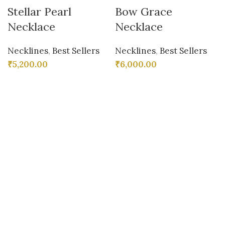
Stellar Pearl
Bow Grace
Necklace
Necklace
Necklines
,
Best Sellers
Necklines
,
Best Sellers
₹
5,200.00
₹
6,000.00