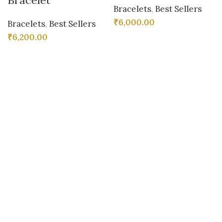
Bracelet
Bracelets
,
Best Sellers
₹
6,000.00
Bracelets
,
Best Sellers
₹
6,200.00