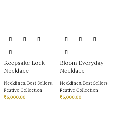
Keepsake Lock
Bloom Everyday
Necklace
Necklace
Necklines
,
Best Sellers
,
Necklines
,
Best Sellers
,
Festive Collection
Festive Collection
₹
6,000.00
₹
6,000.00