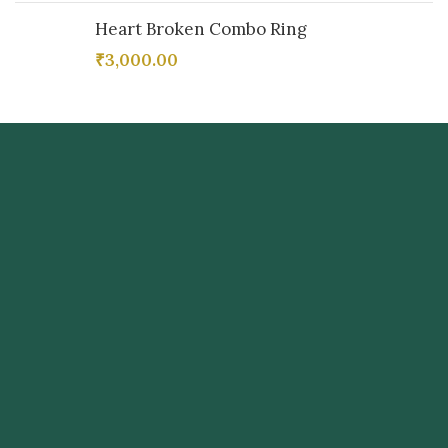
Heart Broken Combo Ring
₹
3,000.00