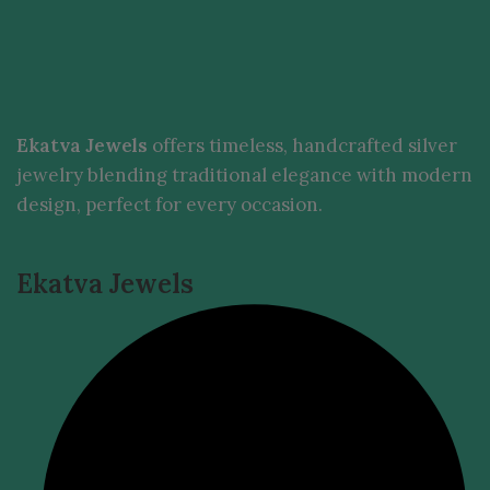
Ekatva Jewels
offers timeless, handcrafted silver
jewelry blending traditional elegance with modern
design, perfect for every occasion.
Ekatva Jewels