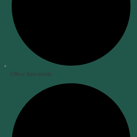
Office Essentials