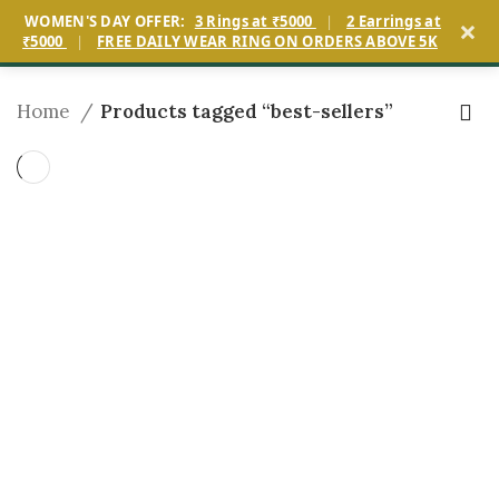
×
WOMEN'S DAY OFFER:
3 Rings at ₹5000
|
2 Earrings at
0
₹5000
|
FREE DAILY WEAR RING ON ORDERS ABOVE 5K
Home
Products tagged “best-sellers”