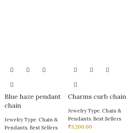
Blue haze pendant
Charms curb chain
chain
Jewelry Type
,
Chain &
Pendants
,
Best Sellers
Jewelry Type
,
Chain &
₹
3,200.00
Pendants
,
Best Sellers