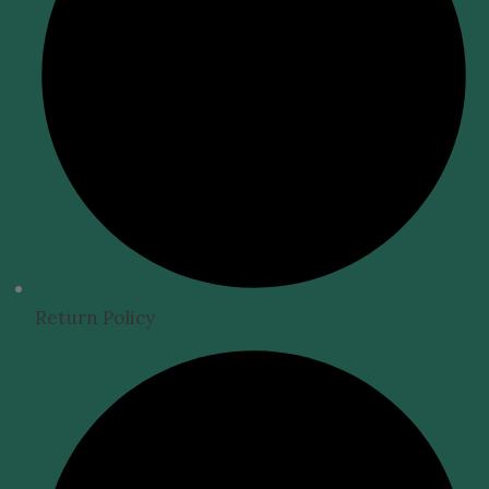
Return Policy