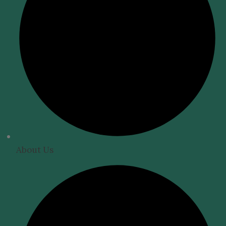
About Us