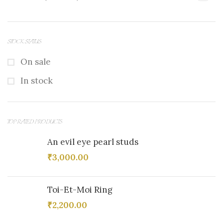
STOCK STATUS
On sale
In stock
TOP RATED PRODUCTS
An evil eye pearl studs
₹
3,000.00
Toi-Et-Moi Ring
₹
2,200.00