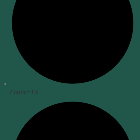
Contact Us