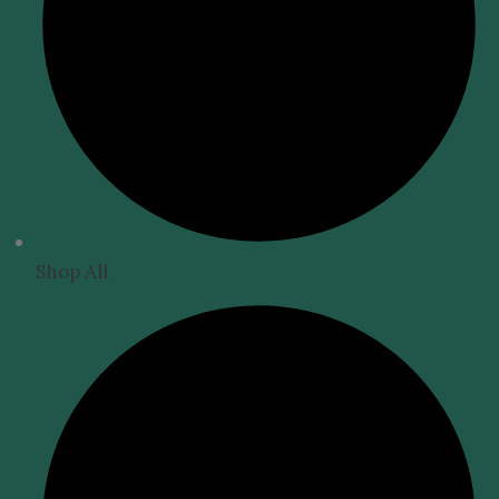
Shop All