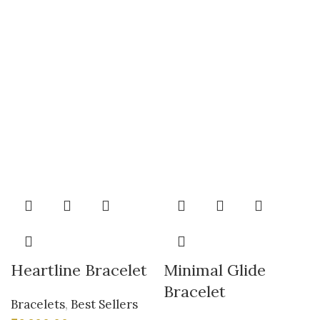
Heartline Bracelet
Minimal Glide
Bracelet
Bracelets
,
Best Sellers