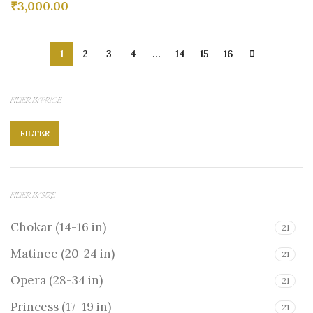
₹
3,000.00
1
2
3
4
…
14
15
16
FILTER BY PRICE
FILTER
FILTER BY SIZE
Chokar (14-16 in)
21
Matinee (20-24 in)
21
Opera (28-34 in)
21
Princess (17-19 in)
21