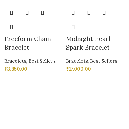
Freeform Chain
Midnight Pearl
Bracelet
Spark Bracelet
Bracelets
,
Best Sellers
Bracelets
,
Best Sellers
₹
3,850.00
₹
17,000.00