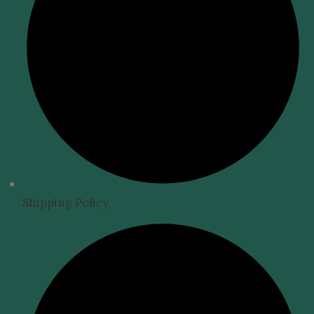
Shipping Policy