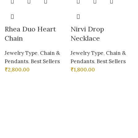
Rhea Duo Heart
Nirvi Drop
Chain
Necklace
Jewelry Type
,
Chain &
Jewelry Type
,
Chain &
Pendants
,
Best Sellers
Pendants
,
Best Sellers
₹
2,800.00
₹
1,800.00