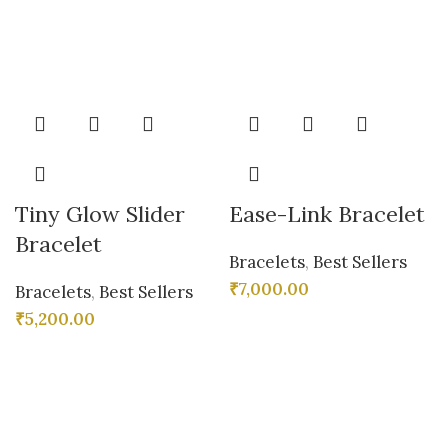
Tiny Glow Slider
Ease-Link Bracelet
Bracelet
Bracelets
,
Best Sellers
₹
7,000.00
Bracelets
,
Best Sellers
₹
5,200.00