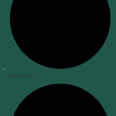
Privacy Policy