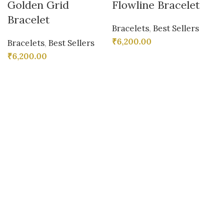
Golden Grid
Flowline Bracelet
Bracelet
Bracelets
,
Best Sellers
₹
6,200.00
Bracelets
,
Best Sellers
₹
6,200.00