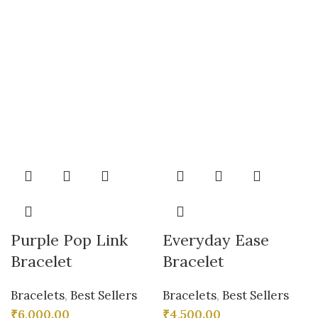
Purple Pop Link
Everyday Ease
Bracelet
Bracelet
Bracelets
,
Best Sellers
Bracelets
,
Best Sellers
₹
6,000.00
₹
4,500.00