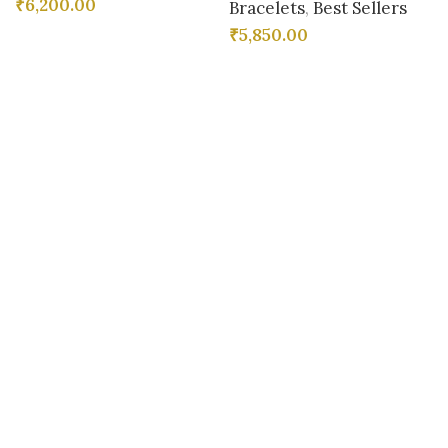
₹
6,200.00
Bracelets
,
Best Sellers
₹
5,850.00