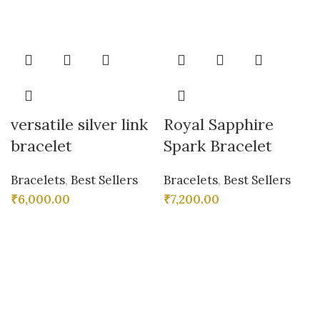
versatile silver link
Royal Sapphire
bracelet
Spark Bracelet
Bracelets
,
Best Sellers
Bracelets
,
Best Sellers
₹
6,000.00
₹
7,200.00