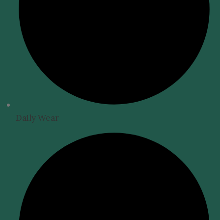
Daily Wear