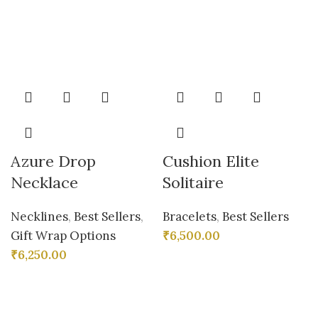
Azure Drop
Cushion Elite
Necklace
Solitaire
Necklines
,
Best Sellers
,
Bracelets
,
Best Sellers
Gift Wrap Options
₹
6,500.00
₹
6,250.00