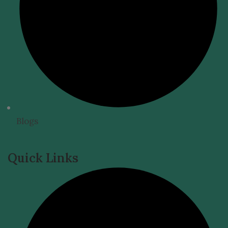
Blogs
Quick Links