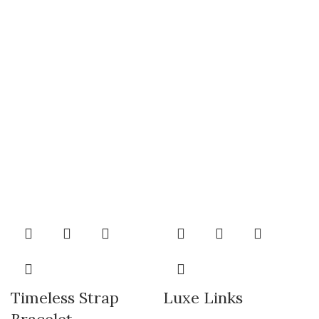
Timeless Strap
Luxe Links