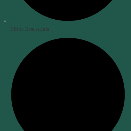
Office Essentials