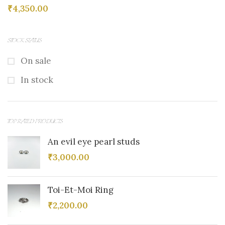
₹
4,350.00
STOCK STATUS
On sale
In stock
TOP RATED PRODUCTS
An evil eye pearl studs
₹
3,000.00
Toi-Et-Moi Ring
₹
2,200.00