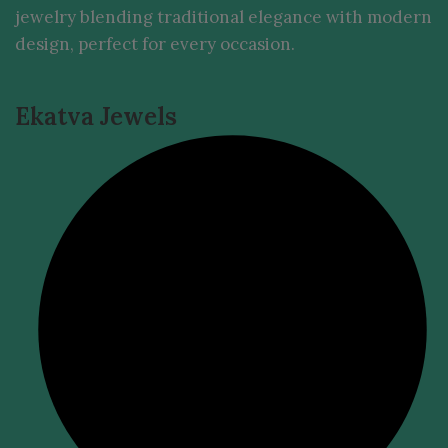
jewelry blending traditional elegance with modern
design, perfect for every occasion.
Ekatva Jewels