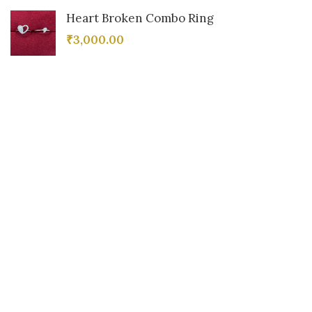
Heart Broken Combo Ring
₹
3,000.00