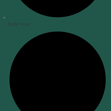
Daily Wear