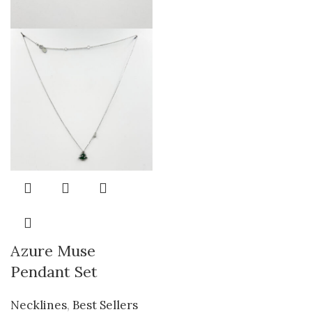
Azure Muse
Pendant Set
Necklines
,
Best Sellers