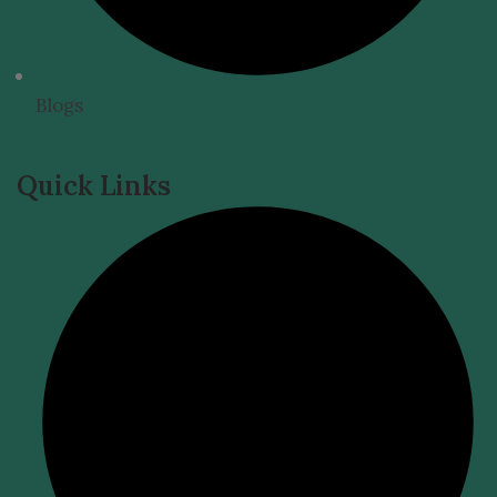
Blogs
Quick Links