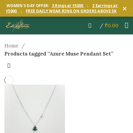
×
WOMEN'S DAY OFFER:
3 Rings at ₹5000
|
2 Earrings at
₹5000
|
FREE DAILY WEAR RING ON ORDERS ABOVE 5K
/
₹
0.00
Home
Products tagged “Azure Muse Pendant Set”