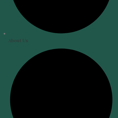
About Us