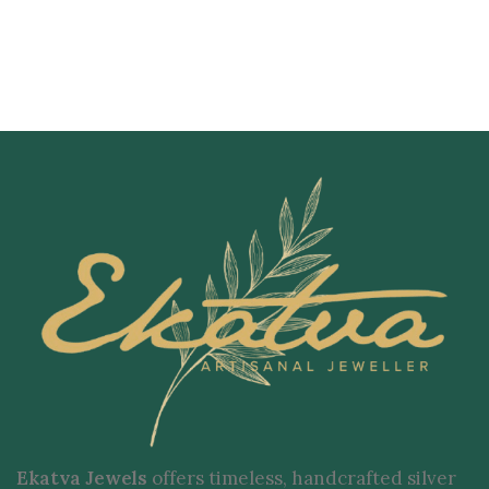
Ekatva Jewels
offers timeless, handcrafted silver