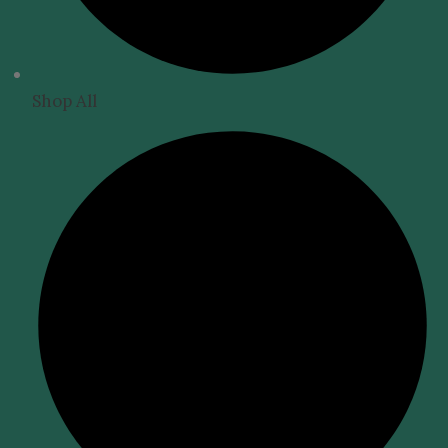
Shop All