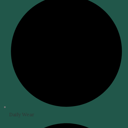
Daily Wear