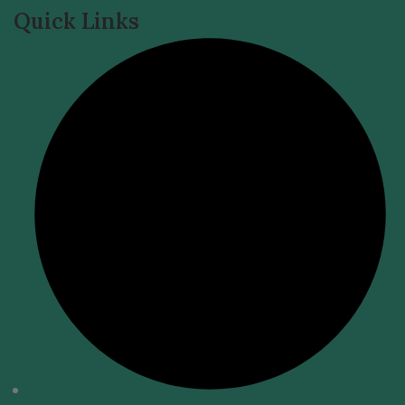
Quick Links