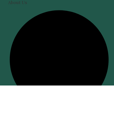
About Us