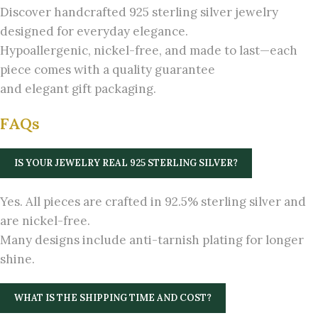
Discover handcrafted 925 sterling silver jewelry
designed for everyday elegance.
Hypoallergenic, nickel-free, and made to last—each
piece comes with a quality guarantee
and elegant gift packaging.
FAQs
IS YOUR JEWELRY REAL 925 STERLING SILVER?
Yes. All pieces are crafted in 92.5% sterling silver and
are nickel-free.
Many designs include anti-tarnish plating for longer
shine.
WHAT IS THE SHIPPING TIME AND COST?