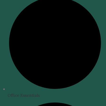
Office Essentials