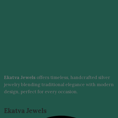
Ekatva Jewels
offers timeless, handcrafted silver
jewelry blending traditional elegance with modern
design, perfect for every occasion.
Ekatva Jewels