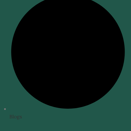
Blogs