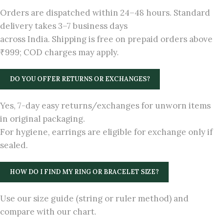
Orders are dispatched within 24–48 hours. Standard
delivery takes 3–7 business days
across India. Shipping is free on prepaid orders above
₹999; COD charges may apply.
DO YOU OFFER RETURNS OR EXCHANGES?
Yes, 7-day easy returns/exchanges for unworn items
in original packaging.
For hygiene, earrings are eligible for exchange only if
sealed.
HOW DO I FIND MY RING OR BRACELET SIZE?
Use our size guide (string or ruler method) and
compare with our chart.