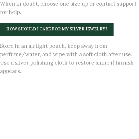
When in doubt, choose one size up or contact support
for help.
HOW SHOULD I CARE FOR MY SILVER JEWELRY?
Store in an airtight pouch, keep away from
perfume/water, and wipe with a soft cloth after use.
Use a silver polishing cloth to restore shine if tarnish
appears.