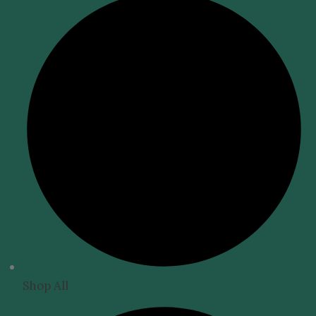
Shop All