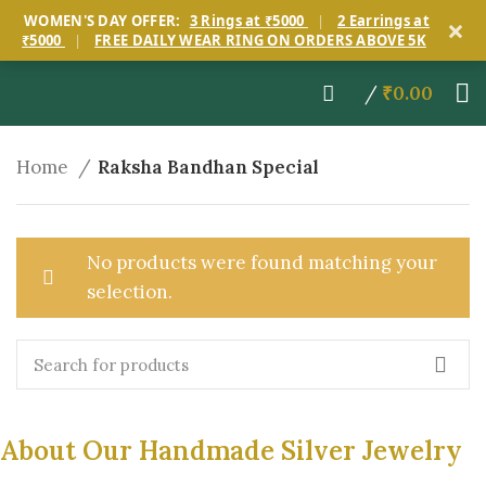
×
WOMEN'S DAY OFFER:
3 Rings at ₹5000
|
2 Earrings at
₹5000
|
FREE DAILY WEAR RING ON ORDERS ABOVE 5K
/
₹
0.00
Home
Raksha Bandhan Special
No products were found matching your
selection.
About Our Handmade Silver Jewelry