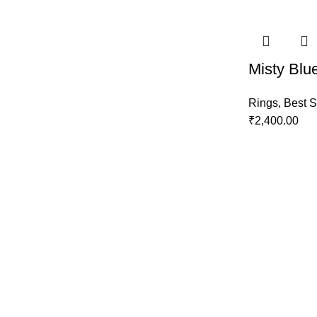
Misty Blu
Rings
,
Best S
₹
2,400.00