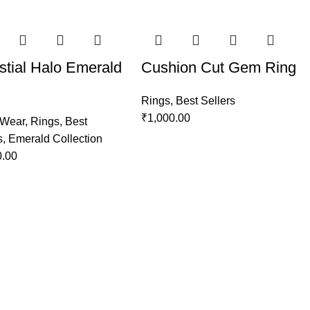
stial Halo Emerald
Cushion Cut Gem Ring
Rings
,
Best Sellers
₹
1,000.00
 Wear
,
Rings
,
Best
s
,
Emerald Collection
0.00