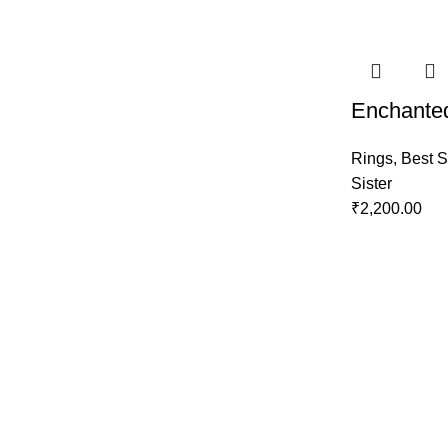
Enchanted
Rings
,
Best S
Sister
₹
2,200.00