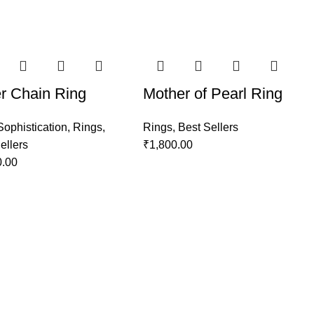
er Chain Ring
Mother of Pearl Ring
Sophistication
,
Rings
,
Rings
,
Best Sellers
ellers
₹
1,800.00
0.00