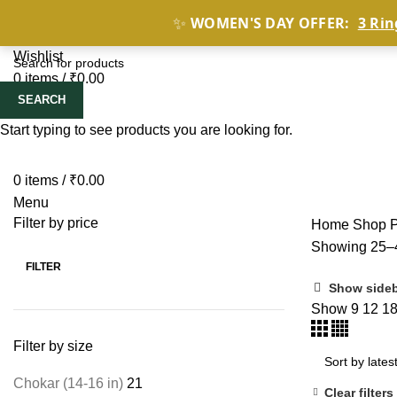
✨
WOMEN'S DAY OFFER:
3 Rin
HOME
SHOP BY
Wishlist
0
items
/
₹
0.00
SEARCH
Start typing to see products you are looking for.
0
items
/
₹
0.00
Menu
Filter by price
Home
Shop
Showing 25–4
FILTER
Show side
Show
9
12
1
Filter by size
Chokar (14-16 in)
21
Clear filters