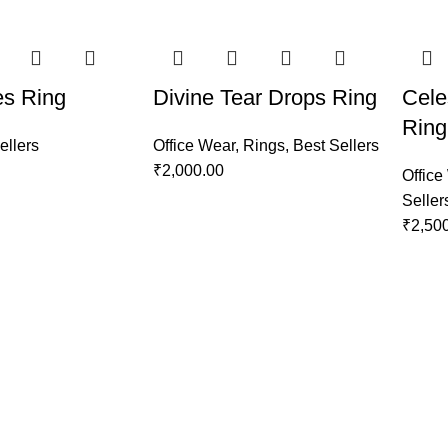
es Ring
Divine Tear Drops Ring
Cele
Ring
ellers
Office Wear
,
Rings
,
Best Sellers
₹
2,000.00
Office
Seller
₹
2,50