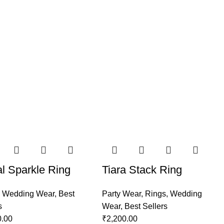
al Sparkle Ring
Tiara Stack Ring
,
Wedding Wear
,
Best
Party Wear
,
Rings
,
Wedding
s
Wear
,
Best Sellers
0.00
₹
2,200.00