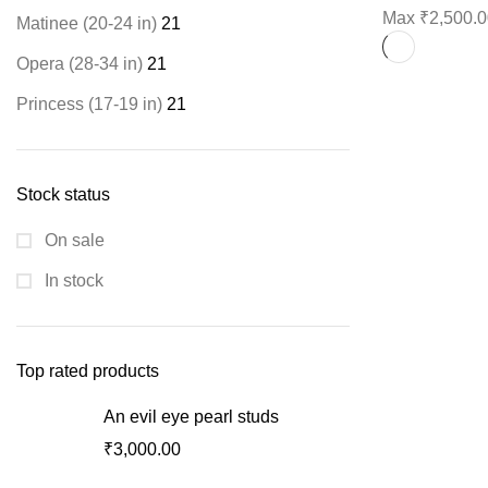
Max
₹
2,500.
Matinee (20-24 in)
21
Opera (28-34 in)
21
Princess (17-19 in)
21
Stock status
On sale
In stock
Top rated products
An evil eye pearl studs
₹
3,000.00