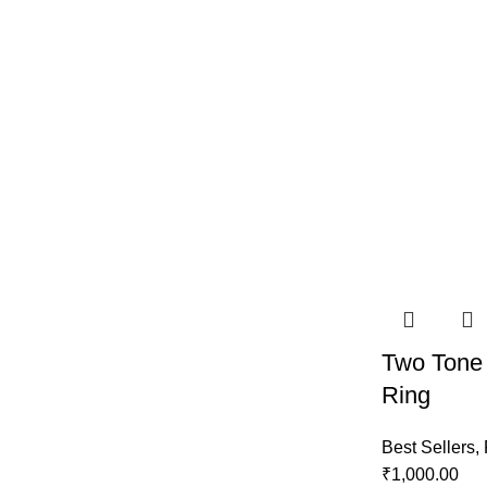
Two Tone
Ring
Best Sellers
,
₹
1,000.00