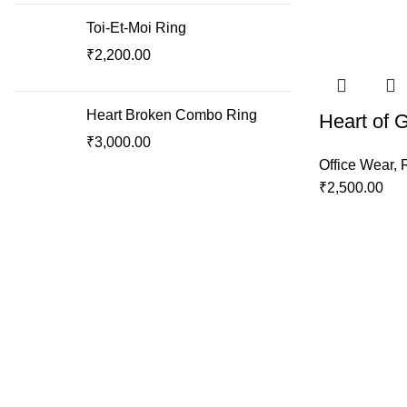
Toi-Et-Moi Ring
₹
2,200.00
Heart Broken Combo Ring
Heart of 
₹
3,000.00
Office Wear
,
₹
2,500.00