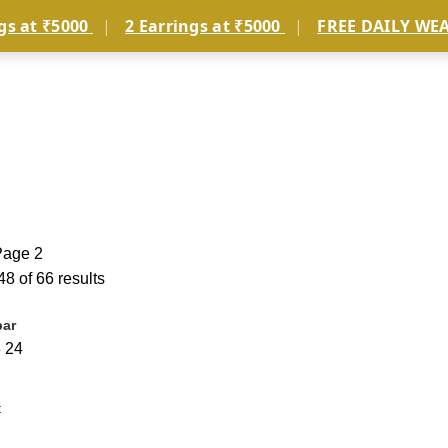
gs at ₹5000
|
2 Earrings at ₹5000
|
FREE DAILY WE
JEWELLERY TYPE
COLLECTIONS
MEN’S
SERVICES
Page 2
8 of 66 results
bar
8
24