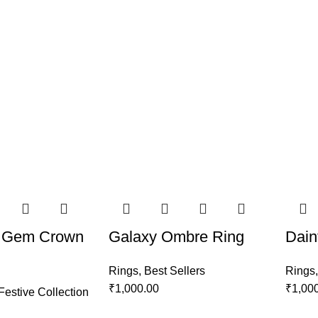
 Gem Crown
Galaxy Ombre Ring
Dain
Rings
,
Best Sellers
Rings
₹
1,000.00
₹
1,00
Festive Collection