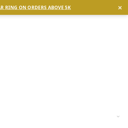
×
AR RING ON ORDERS ABOVE 5K
BLOG
ABOUT US