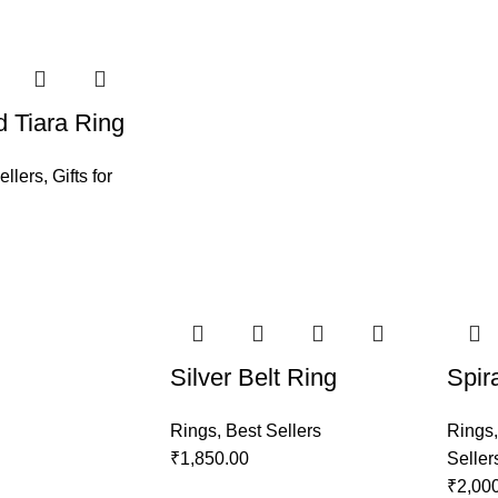
 Tiara Ring
ellers
,
Gifts for
Silver Belt Ring
Spir
Rings
,
Best Sellers
Rings
₹
1,850.00
Seller
₹
2,00