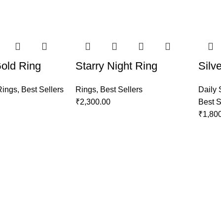
Gold Ring
Starry Night Ring
Silv
Rings
,
Best Sellers
Rings
,
Best Sellers
Daily 
₹
2,300.00
Best S
₹
1,80