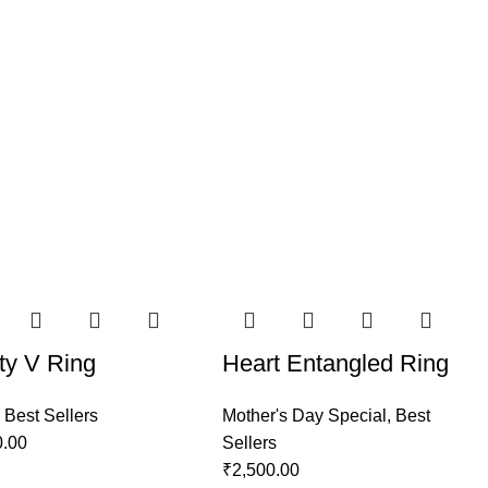
ty V Ring
Heart Entangled Ring
,
Best Sellers
Mother's Day Special
,
Best
0.00
Sellers
₹
2,500.00