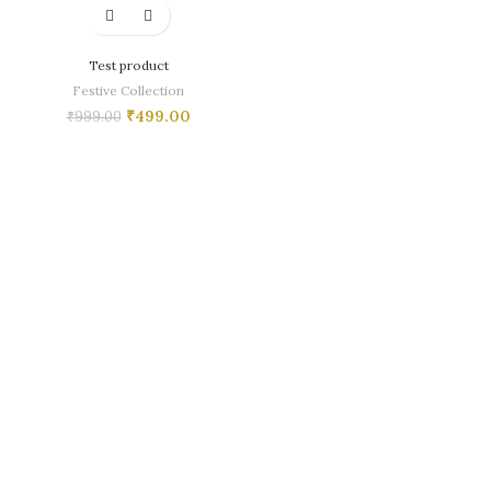
Test product
Festive Collection
₹
499.00
₹
999.00