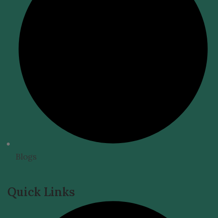
Blogs
Quick Links