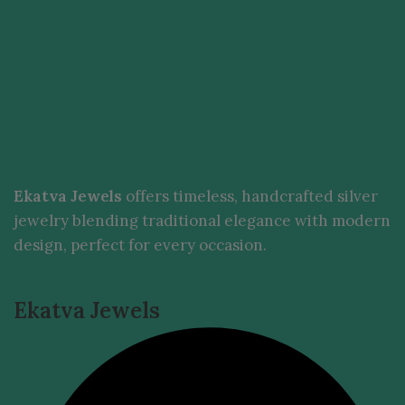
Ekatva Jewels
offers timeless, handcrafted silver
jewelry blending traditional elegance with modern
design, perfect for every occasion.
Ekatva Jewels