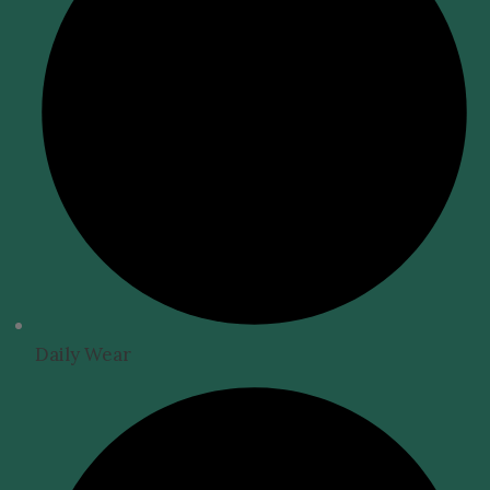
Daily Wear