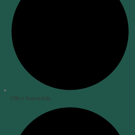
Office Essentials