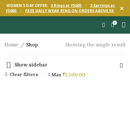
×
WOMEN'S DAY OFFER:
3 Rings at ₹5000
|
2 Earrings at
₹5000
|
FREE DAILY WEAR RING ON ORDERS ABOVE 5K
0
Home
Shop
Showing the single result
Show sidebar
Clear filters
Max
₹
2,500.00