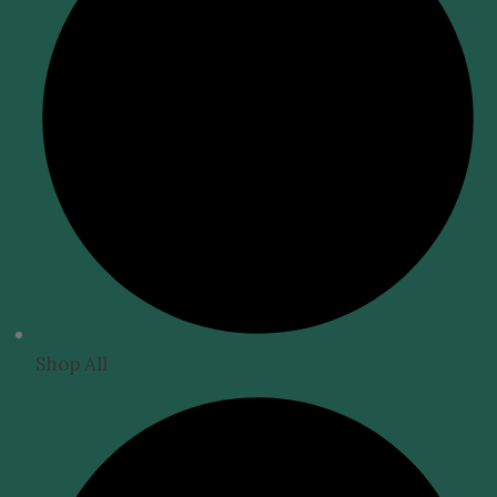
Shop All